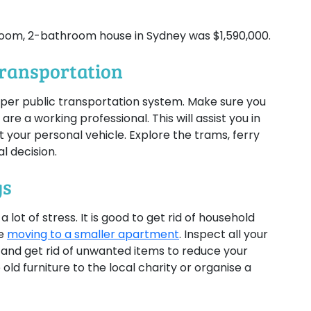
room, 2-bathroom house in Sydney was $1,590,000.
Transportation
roper public transportation system. Make sure you
 are a working professional. This will assist you in
 your personal vehicle. Explore the trams, ferry
l decision.
gs
ot of stress. It is good to get rid of household
re
moving to a smaller apartment
. Inspect all your
 and get rid of unwanted items to reduce your
ld furniture to the local charity or organise a