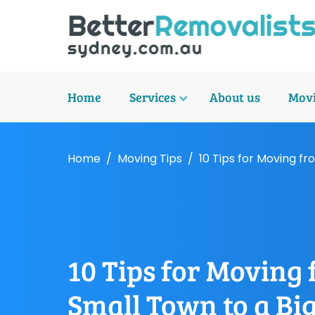
Home
Services
About us
Movi
Home
Moving Tips
10 Tips for Moving fr
10 Tips for Moving
Small Town to a Big