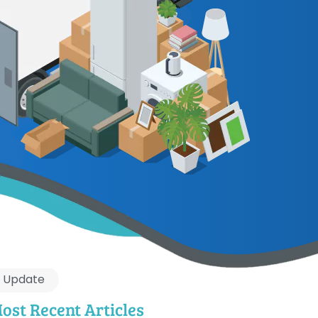
Update
ost Recent Articles