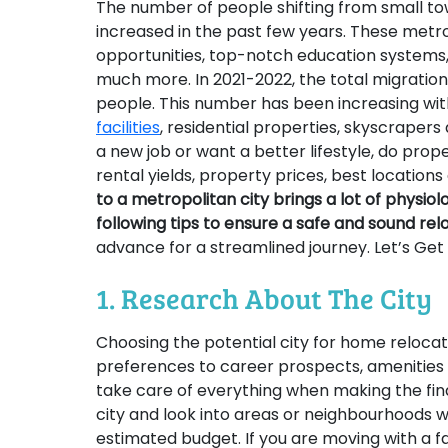
The number of people shifting from small tow
increased in the past few years. These metro
opportunities, top-notch education systems, h
much more. In 2021-2022, the total migration
people. This number has been increasing wi
facilities
, residential properties, skyscrape
a new job or want a better lifestyle, do prope
rental yields, property prices, best locatio
to a metropolitan city brings a lot of physiol
following tips to ensure a safe and sound rel
advance for a streamlined journey. Let’s Get
1. Research About The City
Choosing the potential city for home relocat
preferences to career prospects, amenities a
take care of everything when making the final
city and look into areas or neighbourhoods w
estimated budget. If you are moving with a f