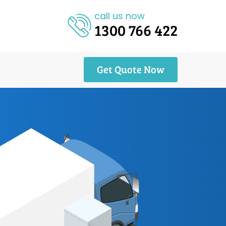
call us now
1300 766 422
Get Quote Now