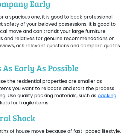
Company Early
 a spacious one, it is good to book professional
 safety of your beloved possessions. It is good to
ocal move and can transit your large furniture
nds and relatives for genuine recommendations or
eviews, ask relevant questions and compare quotes
 As Early As Possible
se the residential properties are smaller as
items you want to relocate and start the process
ng. Use quality packing materials, such as
packing
ets for fragile items.
ural Shock
nths of house move because of fast-paced lifestyle.