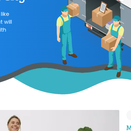
like
 will
ith
M