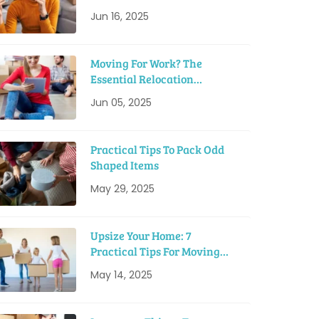
Tips
Jun 16, 2025
Moving For Work? The
Essential Relocation
Checklist
Jun 05, 2025
Practical Tips To Pack Odd
Shaped Items
May 29, 2025
Upsize Your Home: 7
Practical Tips For Moving
Into A Bigger House
May 14, 2025