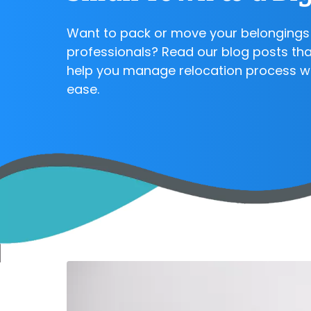
Want to pack or move your belongings 
professionals? Read our blog posts that
help you manage relocation process w
ease.