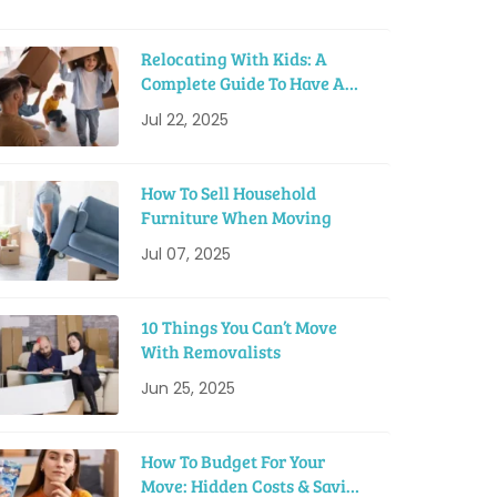
Relocating With Kids: A
Complete Guide To Have A
Smooth Move
Jul 22, 2025
How To Sell Household
Furniture When Moving
Jul 07, 2025
10 Things You Can’t Move
With Removalists
Jun 25, 2025
How To Budget For Your
Move: Hidden Costs & Saving