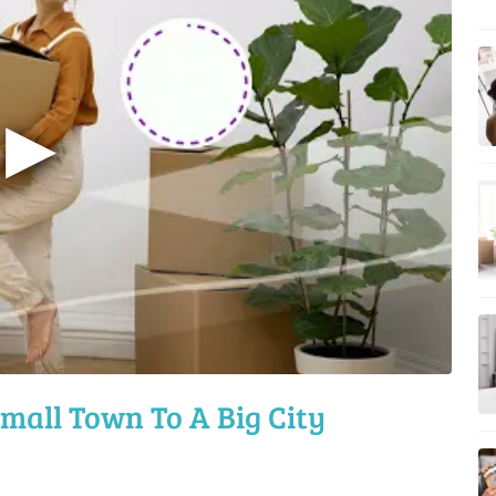
▶
mall Town To A Big City