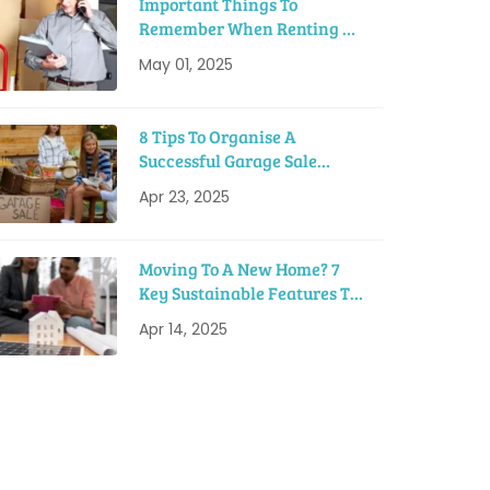
Important Things To
Remember When Renting A
Moving Truck
May 01, 2025
8 Tips To Organise A
Successful Garage Sale
Before Moving
Apr 23, 2025
Moving To A New Home? 7
Key Sustainable Features To
Look For
Apr 14, 2025