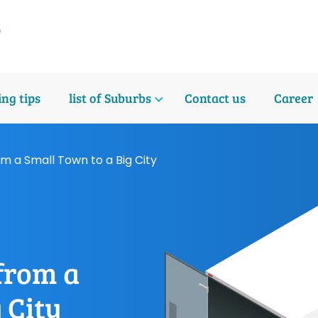
ng tips
list of Suburbs
Contact us
Career
om a Small Town to a Big City
 from a
 City