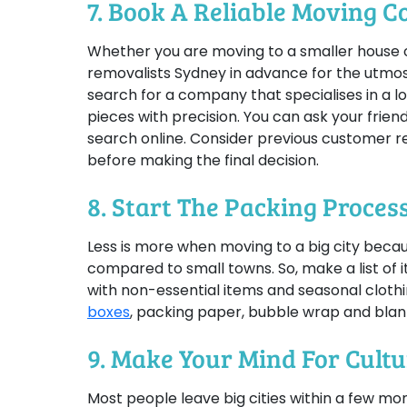
7. Book A Reliable Moving 
Whether you are moving to a smaller house or
removalists Sydney in advance for the utmost
search for a company that specialises in a l
pieces with precision. You can ask your frie
search online. Consider previous customer r
before making the final decision.
8. Start The Packing Process
Less is more when moving to a big city becau
compared to small towns. So, make a list of 
with non-essential items and seasonal clothi
boxes
, packing paper, bubble wrap and blank
9. Make Your Mind For Cult
Most people leave big cities within a few mo