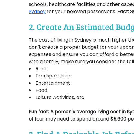
schools, healthcare facilities and other aspe
Sydney
for your beloved possessions.
Fact: S
2. Create An Estimated Bud
The cost of living in Sydney is much higher th
don’t create a proper budget for your upcomi
expenses and ensure you can afford a better
with a family, make sure you consider the fo
Rent
Transportation
Entertainment
Food
Leisure Activities, etc
Fun fact:
A person’s average living cost in S
of four may need to spend around $5,600 pe