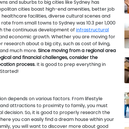
ns and suburbs to big cities like Sydney has
politan cities boast high-end amenities, better job
ealthcare facilities, diverse cultural scenes and
 rate from small towns to Sydney was 10.3 per 1,000
th the continuous development of
infrastructural
rs and economic growth. Whether you are moving for
r research about a big city, such as cost of living,
ns and much more.
Since moving from a regional area
ogical and financial challenges, consider the
ocation process.
It is good to prep everything in
 Started!
ion depends on various factors. From lifestyle
nd attractions to proximity to family, you must
 decision. So, it is good to properly research the
here you can easily find a dream house within your
amily, you will want to discover more about good