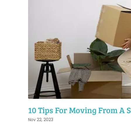
10 Tips For Moving From A S
Nov 22, 2023