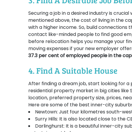
3. Find A Desirable Job Bef
Securing a job in a desired industry is crucia
mentioned above, the cost of living in the ca
with a higher income. So, build connections t
contact like-minded people to find good emp
before relocation helps you manage your fi
moving expenses if your new employer offer
37.3 per cent of employed people in the capit
4. Find A Suitable House
After finding a dream job, start looking for a p
residential property market in big cities like 
location, preferred property size, prices, ne
Here are some of the best inner-city suburbs 
Newtown: Just four kilometres south-west 
Surry Hills: It is also located close to the
Darlinghurst: It is a beautiful inner-city 