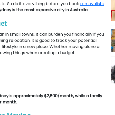
cts. So do it everything before you book
removalists
ydney is the most expensive city in Australia.
get
an in small towns. It can burden you financially if you
ng relocation. It is good to track your potential
 lifestyle in a new place. Whether moving alone or
llowing things when creating a budget:
ydney is approximately $2,800/month, while a family
r month.