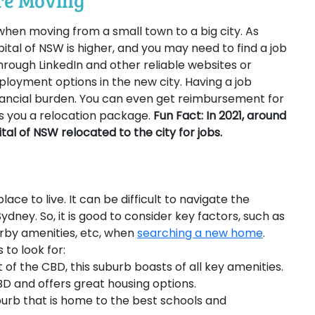
ore Moving
l when moving from a small town to a big city. As
pital of NSW is higher, and you may need to find a job
hrough LinkedIn and other reliable websites or
loyment options in the new city. Having a job
nancial burden. You can even get reimbursement for
s you a relocation package.
Fun Fact: In 2021, around
al of NSW relocated to the city for jobs.
lace to live. It can be difficult to navigate the
Sydney. So, it is good to consider key factors, such as
arby amenities, etc, when
searching a new home
.
to look for:
of the CBD, this suburb boasts of all key amenities.
 CBD and offers great housing options.
suburb that is home to the best schools and