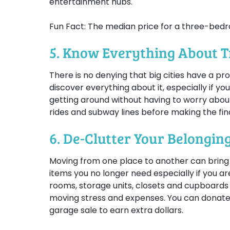
entertainment hubs.
Fun Fact: The median price for a three-bed
5. Know Everything About 
There is no denying that big cities have a p
discover everything about it, especially if you
getting around without having to worry about
rides and subway lines before making the fina
6. De-Clutter Your Belongin
Moving from one place to another can bring a l
items you no longer need especially if you a
rooms, storage units, closets and cupboards
moving stress and expenses. You can donate o
garage sale to earn extra dollars.