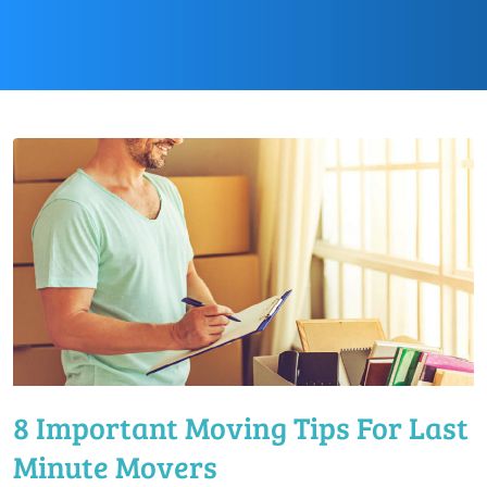
8 Important Moving Tips For Last
Minute Movers