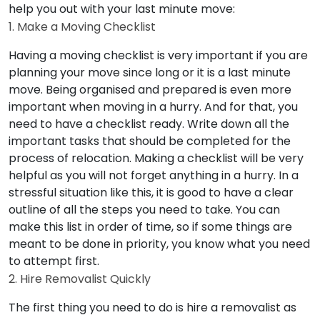
help you out with your last minute move:
1. Make a Moving Checklist
Having a moving checklist is very important if you are
planning your move since long or it is a last minute
move. Being organised and prepared is even more
important when moving in a hurry. And for that, you
need to have a checklist ready. Write down all the
important tasks that should be completed for the
process of relocation. Making a checklist will be very
helpful as you will not forget anything in a hurry. In a
stressful situation like this, it is good to have a clear
outline of all the steps you need to take. You can
make this list in order of time, so if some things are
meant to be done in priority, you know what you need
to attempt first.
2. Hire Removalist Quickly
The first thing you need to do is hire a removalist as