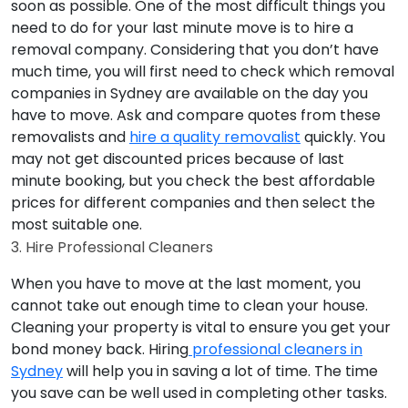
soon as possible. One of the most difficult things you
need to do for your last minute move is to hire a
removal company. Considering that you don’t have
much time, you will first need to check which removal
companies in Sydney are available on the day you
have to move. Ask and compare quotes from these
removalists and
hire a quality removalist
quickly. You
may not get discounted prices because of last
minute booking, but you check the best affordable
prices for different companies and then select the
most suitable one.
3. Hire Professional Cleaners
When you have to move at the last moment, you
cannot take out enough time to clean your house.
Cleaning your property is vital to ensure you get your
bond money back. Hiring
professional cleaners in
Sydney
will help you in saving a lot of time. The time
you save can be well used in completing other tasks.