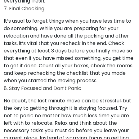
everything fresh.
7. Final Checking
It’s usual to forget things when you have less time to
do something. While you are preparing for your
relocation and have done all the packing and other
tasks, it’s vital that you recheck in the end. Check
everything at least 3 days before you finally move so
that even if you have missed something, you get time
to get it done. Count all your boxes, check the rooms
and keep rechecking the checklist that you made
when you started the moving process.
8. Stay Focused and Don’t Panic
No doubt, the last minute move can be stressful, but
the key to getting through it is staying focused. Try
not to panic no matter how much less time you are
left with to relocate. Relax and think about the
necessary tasks you must do before you leave your
current place. Instead of worrying, focus on getting