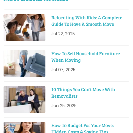
Relocating With Kids: A Complete
Guide To Have A Smooth Move
Jul 22, 2025
How To Sell Household Furniture
When Moving
Jul 07, 2025
10 Things You Can’t Move With
Removalists
Jun 25, 2025
How To Budget For Your Move:
Hidden Costs & Saving Tips