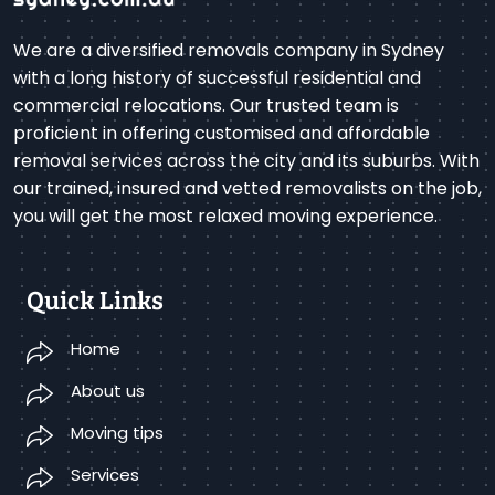
We are a diversified removals company in Sydney
with a long history of successful residential and
commercial relocations. Our trusted team is
proficient in offering customised and affordable
removal services across the city and its suburbs. With
our trained, insured and vetted removalists on the job,
you will get the most relaxed moving experience.
Quick Links
Home
About us
Moving tips
Services