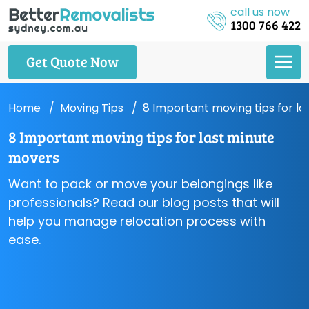
call us now
1300 766 422
Get Quote Now
Home
Moving Tips
8 Important moving tips for l
8 Important moving tips for last minute
movers
Want to pack or move your belongings like
professionals? Read our blog posts that will
help you manage relocation process with
ease.