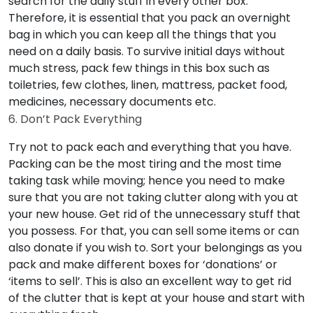
search for the daily stuff in every other box.
Therefore, it is essential that you pack an overnight
bag in which you can keep all the things that you
need on a daily basis. To survive initial days without
much stress, pack few things in this box such as
toiletries, few clothes, linen, mattress, packet food,
medicines, necessary documents etc.
6. Don’t Pack Everything
Try not to pack each and everything that you have.
Packing can be the most tiring and the most time
taking task while moving; hence you need to make
sure that you are not taking clutter along with you at
your new house. Get rid of the unnecessary stuff that
you possess. For that, you can sell some items or can
also donate if you wish to. Sort your belongings as you
pack and make different boxes for ‘donations’ or
‘items to sell’. This is also an excellent way to get rid
of the clutter that is kept at your house and start with