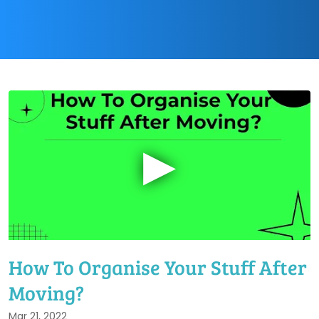
▶
How To Organise Your Stuff After
Moving?
Mar 21, 2022