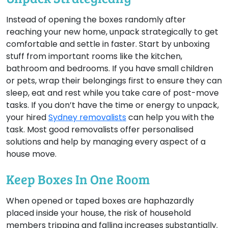
Instead of opening the boxes randomly after
reaching your new home, unpack strategically to get
comfortable and settle in faster. Start by unboxing
stuff from important rooms like the kitchen,
bathroom and bedrooms. If you have small children
or pets, wrap their belongings first to ensure they can
sleep, eat and rest while you take care of post-move
tasks. If you don’t have the time or energy to unpack,
your hired
Sydney removalists
can help you with the
task. Most good removalists offer personalised
solutions and help by managing every aspect of a
house move.
Keep Boxes In One Room
When opened or taped boxes are haphazardly
placed inside your house, the risk of household
members tripping and falling increases substantially.