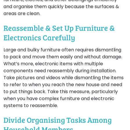
and organise them quickly because the surfaces &
areas are clean.
Reassemble & Set Up Furniture &
Electronics Carefully
Large and bulky furniture often requires dismantling
to pack and move them easily and without damage.
What’s more, electronic items with multiple
components need reassembly during installation.
Take pictures and videos while dismantling the items
to refer to when you reach the new house and need
to put things back. Take this measure, particularly
when you have complex furniture and electronic
systems to reassemble.
Divide Organising Tasks Among
Household Members