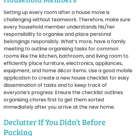
Setting up every room after a house move is
challenging without teamwork. Therefore, make sure
every household member understands his/her
responsibility to organise and place personal
belongings responsibly. What’s more, have a family
meeting to outline organising tasks for common
rooms like the kitchen, bathroom, and living room to
efficiently place furniture, electronics, appliances,
equipment, and home décor items. Use a good mobile
application to create a new house checklist for easy
dissemination of tasks and to keep track of
everyone’s progress. Ensure the checklist outlines
organising chores first to get them sorted
immediately after you arrive at the new home.
Declutter If You Didn’t Before
Packing