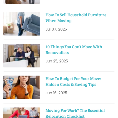
How To Sell Household Furniture
When Moving
Jul 07, 2025
10 Things You Can’t Move With
Removalists
Jun 25, 2025
How To Budget For Your Move:
Hidden Costs & Saving Tips
Jun 16, 2025
Moving For Work? The Essential
Relocation Checklist