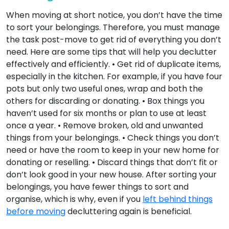
When moving at short notice, you don’t have the time
to sort your belongings. Therefore, you must manage
the task post-move to get rid of everything you don’t
need. Here are some tips that will help you declutter
effectively and efficiently. • Get rid of duplicate items,
especially in the kitchen. For example, if you have four
pots but only two useful ones, wrap and both the
others for discarding or donating. • Box things you
haven’t used for six months or plan to use at least
once a year. • Remove broken, old and unwanted
things from your belongings. • Check things you don’t
need or have the room to keep in your new home for
donating or reselling. • Discard things that don’t fit or
don’t look good in your new house. After sorting your
belongings, you have fewer things to sort and
organise, which is why, even if you
left behind things
before moving
decluttering again is beneficial.