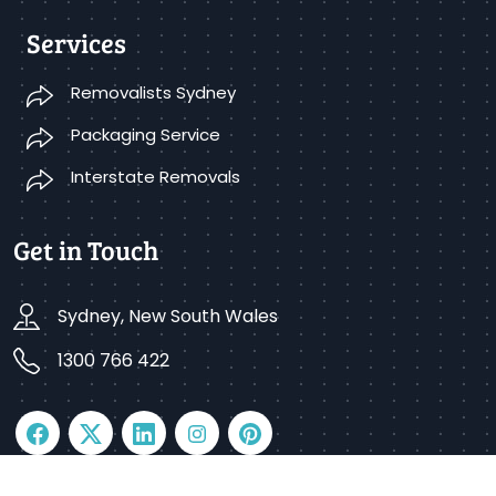
Services
Removalists Sydney
Packaging Service
Interstate Removals
Get in Touch
Sydney, New South Wales
1300 766 422