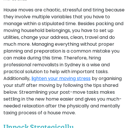
House moves are chaotic, stressful and tiring because
they involve multiple variables that you have to
manage within a stipulated time. Besides packing and
moving household belongings, you have to set up
utilities, change your address, clean, travel and do
much more. Managing everything without proper
planning and preparation is a common mistake you
can make during this time. Therefore, hiring
professional removalists in Sydney is a wise and
practical solution to help with important tasks.
Additionally,
lighten your moving stress
by organising
your stuff after moving by following the tips shared
below. Streamlining your post-move tasks makes
settling in the new home easier and gives you much-
needed relaxation after the physically and mentally
taxing process of a house move.
Unpack Strategically