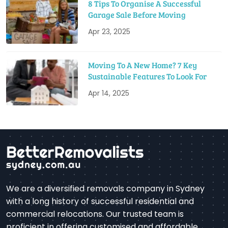
8 Tips To Organise A Successful
Garage Sale Before Moving
Apr 23, 2025
Moving To A New Home? 7 Key
Sustainable Features To Look For
Apr 14, 2025
We are a diversified removals company in Sydney
with a long history of successful residential and
commercial relocations. Our trusted team is
proficient in offering customised and affordable