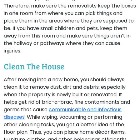
Therefore, make sure the removalists keep the boxes
in one room from where you can pick things and
place them in the areas where they are supposed to
be. If you have small children and pets, keep them
away from this room and make sure things aren’t in
the hallway or pathways where they can cause
injuries.
Clean The House
After moving into a new home, you should always
clean it to remove dust, dirt and debris, especially
when the property is newly built or renovated. It
helps get rid of bric-a-brac, fine contaminants and
germs that cause
communicable and infectious
diseases
. While wiping, vacuuming or performing
other cleaning tasks, you get a better idea of the
floor plan. Thus, you can place home décor items,
furniture, clothes, and other belongings efficiently