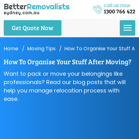
call us now
1300 766 422
Get Quote Now
Home
Moving Tips
How To Organise Your Stuff Af
How To Organise Your Stuff After Moving?
Want to pack or move your belongings like
professionals? Read our blog posts that will
help you manage relocation process with
ease.