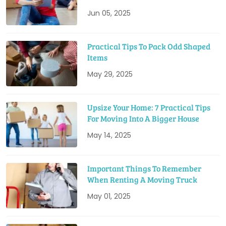
Jun 05, 2025
Practical Tips To Pack Odd Shaped
Items
May 29, 2025
Upsize Your Home: 7 Practical Tips
For Moving Into A Bigger House
May 14, 2025
Important Things To Remember
When Renting A Moving Truck
May 01, 2025