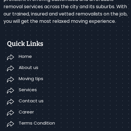
removal services across the city and its suburbs. With
our trained, insured and vetted removalists on the job,
you will get the most relaxed moving experience.
Quick Links
Home
About us
Moving tips
Services
Contact us
Career
Terms Condition