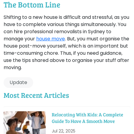
The Bottom Line
Shifting to a new house is difficult and stressful, as you
have to complete various things simultaneously. You
can hire professional removalists in Sydney to
manage your
house move
. But, you must organise the
house post-move yourself, which is an important but
time-consuming chore. Thus, if you need guidance,
use the tips shared above to organise your stuff after
moving.
Update
Most Recent Articles
Relocating With Kids: A Complete
Guide To Have A Smooth Move
Jul 22, 2025