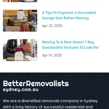
8 Tips To Organise A Successful
Garage Sale Before Moving
Apr 23, 2025
Moving To A New Home? 7 Key
Sustainable Features To Look For
Apr 14, 2025
We are a diversified removals company in Sydney
with a long history of successful residential and