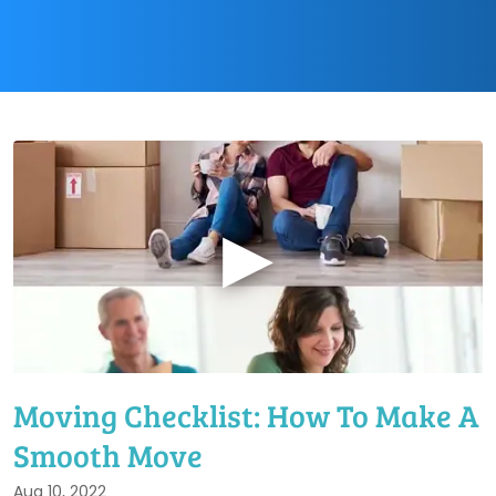
▶
Moving Checklist: How To Make A
Smooth Move
Aug 10, 2022