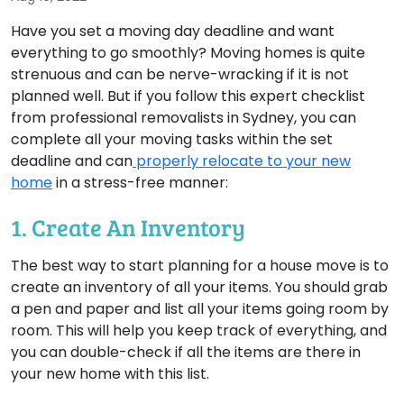
Have you set a moving day deadline and want
everything to go smoothly? Moving homes is quite
strenuous and can be nerve-wracking if it is not
planned well. But if you follow this expert checklist
from professional removalists in Sydney, you can
complete all your moving tasks within the set
deadline and can
properly relocate to your new
home
in a stress-free manner:
1. Create An Inventory
The best way to start planning for a house move is to
create an inventory of all your items. You should grab
a pen and paper and list all your items going room by
room. This will help you keep track of everything, and
you can double-check if all the items are there in
your new home with this list.