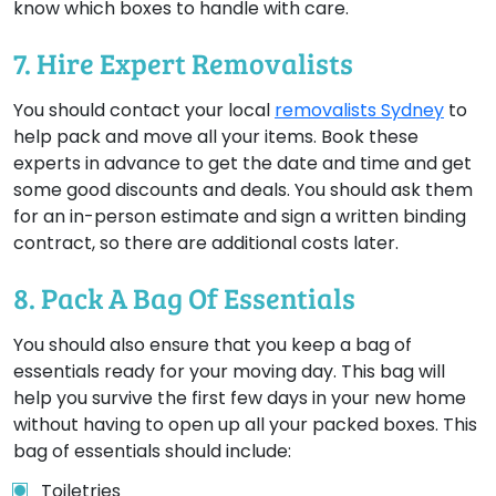
know which boxes to handle with care.
7. Hire Expert Removalists
You should contact your local
removalists Sydney
to
help pack and move all your items. Book these
experts in advance to get the date and time and get
some good discounts and deals. You should ask them
for an in-person estimate and sign a written binding
contract, so there are additional costs later.
8. Pack A Bag Of Essentials
You should also ensure that you keep a bag of
essentials ready for your moving day. This bag will
help you survive the first few days in your new home
without having to open up all your packed boxes. This
bag of essentials should include:
Toiletries