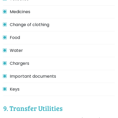
Medicines
Change of clothing
Food
Water
Chargers
Important documents
Keys
9. Transfer Utilities