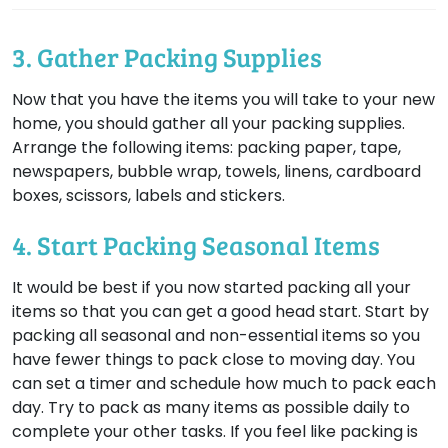
3. Gather Packing Supplies
Now that you have the items you will take to your new
home, you should gather all your packing supplies.
Arrange the following items: packing paper, tape,
newspapers, bubble wrap, towels, linens, cardboard
boxes, scissors, labels and stickers.
4. Start Packing Seasonal Items
It would be best if you now started packing all your
items so that you can get a good head start. Start by
packing all seasonal and non-essential items so you
have fewer things to pack close to moving day. You
can set a timer and schedule how much to pack each
day. Try to pack as many items as possible daily to
complete your other tasks. If you feel like packing is