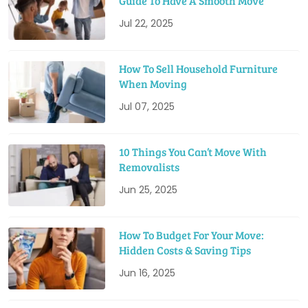
Guide To Have A Smooth Move
Jul 22, 2025
How To Sell Household Furniture
When Moving
Jul 07, 2025
10 Things You Can’t Move With
Removalists
Jun 25, 2025
How To Budget For Your Move:
Hidden Costs & Saving Tips
Jun 16, 2025