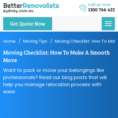
call us now
1300 766 422
Get Quote Now
Home
Moving Tips
Moving Checklist: How To Ma
Moving Checklist: How To Make A Smooth
Move
Want to pack or move your belongings like
professionals? Read our blog posts that will
help you manage relocation process with
ease.