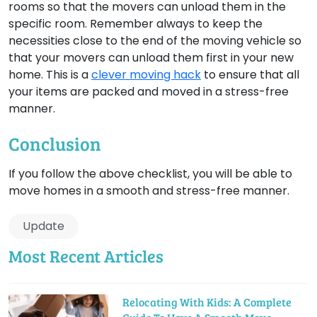
rooms so that the movers can unload them in the
specific room. Remember always to keep the
necessities close to the end of the moving vehicle so
that your movers can unload them first in your new
home. This is a
clever moving hack
to ensure that all
your items are packed and moved in a stress-free
manner.
Conclusion
If you follow the above checklist, you will be able to
move homes in a smooth and stress-free manner.
Update
Most Recent Articles
Relocating With Kids: A Complete