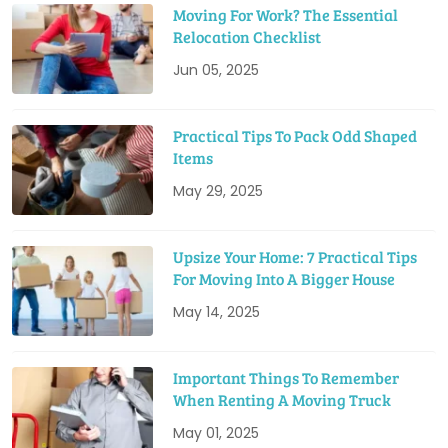
Moving For Work? The Essential
Relocation Checklist
Jun 05, 2025
Practical Tips To Pack Odd Shaped
Items
May 29, 2025
Upsize Your Home: 7 Practical Tips
For Moving Into A Bigger House
May 14, 2025
Important Things To Remember
When Renting A Moving Truck
May 01, 2025