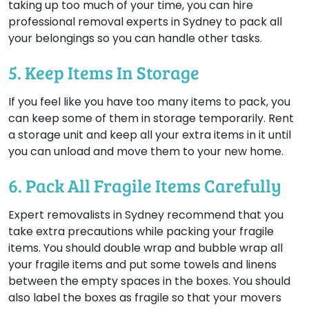
taking up too much of your time, you can hire
professional removal experts in Sydney to pack all
your belongings so you can handle other tasks.
5. Keep Items In Storage
If you feel like you have too many items to pack, you
can keep some of them in storage temporarily. Rent
a storage unit and keep all your extra items in it until
you can unload and move them to your new home.
6. Pack All Fragile Items Carefully
Expert removalists in Sydney recommend that you
take extra precautions while packing your fragile
items. You should double wrap and bubble wrap all
your fragile items and put some towels and linens
between the empty spaces in the boxes. You should
also label the boxes as fragile so that your movers