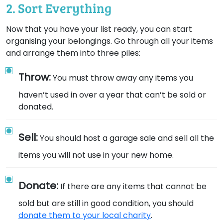
2. Sort Everything
Now that you have your list ready, you can start
organising your belongings. Go through all your items
and arrange them into three piles:
Throw:
You must throw away any items you
haven’t used in over a year that can’t be sold or
donated.
Sell:
You should host a garage sale and sell all the
items you will not use in your new home.
Donate:
If there are any items that cannot be
sold but are still in good condition, you should
donate them to your local charity
.