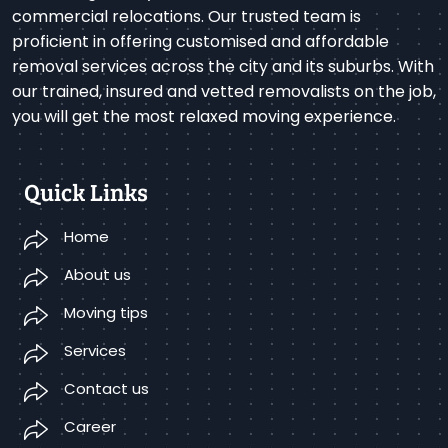
commercial relocations. Our trusted team is
proficient in offering customised and affordable
removal services across the city and its suburbs. With
our trained, insured and vetted removalists on the job,
you will get the most relaxed moving experience.
Quick Links
Home
About us
Moving tips
Services
Contact us
Career