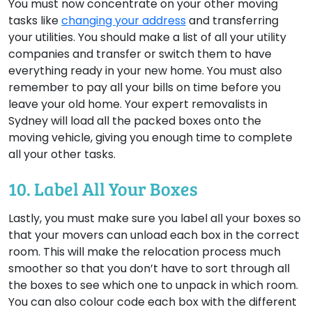
You must now concentrate on your other moving
tasks like
changing your address
and transferring
your utilities. You should make a list of all your utility
companies and transfer or switch them to have
everything ready in your new home. You must also
remember to pay all your bills on time before you
leave your old home. Your expert removalists in
Sydney will load all the packed boxes onto the
moving vehicle, giving you enough time to complete
all your other tasks.
10. Label All Your Boxes
Lastly, you must make sure you label all your boxes so
that your movers can unload each box in the correct
room. This will make the relocation process much
smoother so that you don’t have to sort through all
the boxes to see which one to unpack in which room.
You can also colour code each box with the different