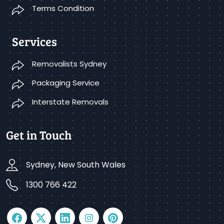
Terms Condition
Services
Removalists Sydney
Packaging Service
Interstate Removals
Get in Touch
Sydney, New South Wales
1300 766 422