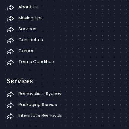
About us
Moving tips
Services
Contact us
Career
Terms Condition
Services
Removalists Sydney
Packaging Service
Interstate Removals