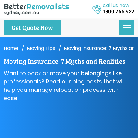
call us now
1300 766 422
Get Quote Now
Home
Moving Tips
Moving Insurance: 7 Myths and 
Moving Insurance: 7 Myths and Realities
Want to pack or move your belongings like
professionals? Read our blog posts that will
help you manage relocation process with
ease.