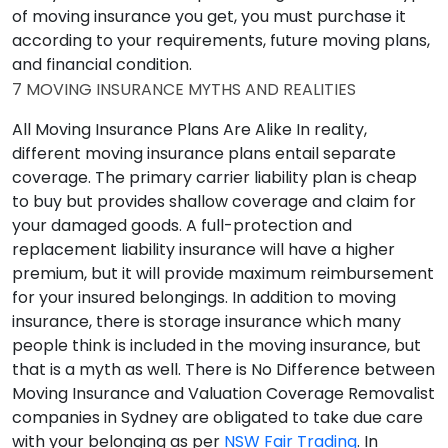
of moving insurance you get, you must purchase it
according to your requirements, future moving plans,
and financial condition.
7 MOVING INSURANCE MYTHS AND REALITIES
All Moving Insurance Plans Are Alike
In reality,
different moving insurance plans entail separate
coverage. The primary carrier liability plan is cheap
to buy but provides shallow coverage and claim for
your damaged goods. A full-protection and
replacement liability insurance will have a higher
premium, but it will provide maximum reimbursement
for your insured belongings. In addition to moving
insurance, there is storage insurance which many
people think is included in the moving insurance, but
that is a myth as well.
There is No Difference between
Moving Insurance and Valuation Coverage
Removalist
companies in Sydney are obligated to take due care
with your belonging as per
NSW Fair Trading
. In