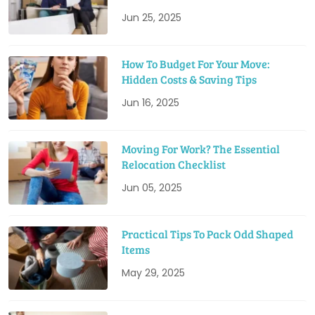
Jun 25, 2025
How To Budget For Your Move:
Hidden Costs & Saving Tips
Jun 16, 2025
Moving For Work? The Essential
Relocation Checklist
Jun 05, 2025
Practical Tips To Pack Odd Shaped
Items
May 29, 2025