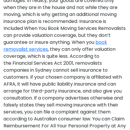
damages. In reality, your goods are covered only
when they are in the house and not while they are
moving, which is why getting an additional moving
insurance plan is recommended.
Insurance is
Included When You Book Moving Services
Removalists
can provide valuation coverage, but they don’t
guarantee or insure anything. When you
book
removalist services
, they can only offer valuation
coverage, which is quite less. According to
the Financial Services Act 2001, removalists
companies in Sydney cannot sell insurance to
customers. If your chosen company is affiliated with
AFRA, it will have public liability insurance and can
arrange for third-party insurance, and also give you
consultation. If a company advertises otherwise and
falsely states they sell moving insurance with their
services, you can file a complaint against them
according to Australian consumer law.
You can Claim
Reimbursement For All Your Personal Property at Any