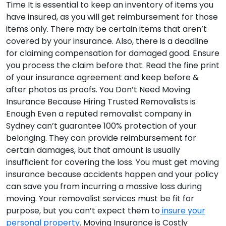
Time
It is essential to keep an inventory of items you
have insured, as you will get reimbursement for those
items only. There may be certain items that aren’t
covered by your insurance. Also, there is a deadline
for claiming compensation for damaged good. Ensure
you process the claim before that. Read the fine print
of your insurance agreement and keep before &
after photos as proofs.
You Don’t Need Moving
Insurance Because Hiring Trusted Removalists is
Enough
Even a reputed removalist company in
Sydney can’t guarantee 100% protection of your
belonging. They can provide reimbursement for
certain damages, but that amount is usually
insufficient for covering the loss. You must get moving
insurance because accidents happen and your policy
can save you from incurring a massive loss during
moving. Your removalist services must be fit for
purpose, but you can’t expect them to
insure your
personal property
.
Moving Insurance is Costly