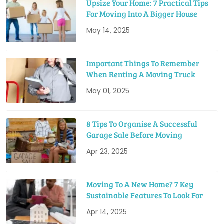
Upsize Your Home: 7 Practical Tips
For Moving Into A Bigger House
May 14, 2025
Important Things To Remember
When Renting A Moving Truck
May 01, 2025
8 Tips To Organise A Successful
Garage Sale Before Moving
Apr 23, 2025
Moving To A New Home? 7 Key
Sustainable Features To Look For
Apr 14, 2025