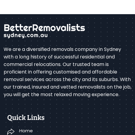
We are a diversified removals company in Sydney
with a long history of successful residential and
commercial relocations. Our trusted team is
proficient in offering customised and affordable
removal services across the city and its suburbs. With
our trained, insured and vetted removalists on the job,
you will get the most relaxed moving experience.
Quick Links
Home