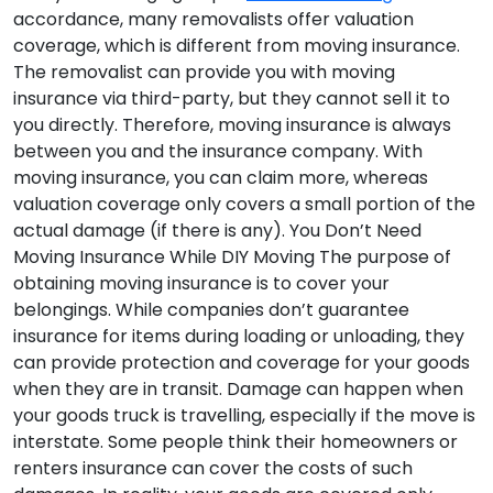
accordance, many removalists offer valuation
coverage, which is different from moving insurance.
The removalist can provide you with moving
insurance via third-party, but they cannot sell it to
you directly. Therefore, moving insurance is always
between you and the insurance company. With
moving insurance, you can claim more, whereas
valuation coverage only covers a small portion of the
actual damage (if there is any).
You Don’t Need
Moving Insurance While DIY Moving
The purpose of
obtaining moving insurance is to cover your
belongings. While companies don’t guarantee
insurance for items during loading or unloading, they
can provide protection and coverage for your goods
when they are in transit. Damage can happen when
your goods truck is travelling, especially if the move is
interstate. Some people think their homeowners or
renters insurance can cover the costs of such