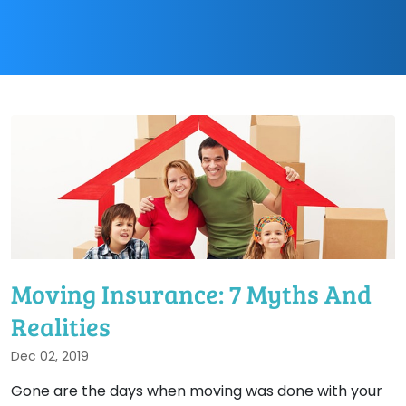
Moving Insurance: 7 Myths And
Realities
Dec 02, 2019
Gone are the days when moving was done with your