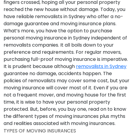
fingers crossed, hoping all your personal property
reached the new house without damage. Today, you
have reliable removalists in Sydney who offer a no-
damage guarantee and moving insurance plans.
What’s more, you have the option to purchase
personal moving insurance in Sydney independent of
removalists companies. It all boils down to your
preference and requirements. For regular movers,
purchasing full-proof moving insurance is imperative.
It is prudent because although
removalists in Sydney
guarantee no damage, accidents happen. The
policies of removalists may cover some cost, but your
moving insurance will cover most of it. Even if you are
not a frequent mover, and moving house for the first
time, it is wise to have your personal property
protected. But, before, you buy one, read on to know
the different types of moving insurances plus myths
and realities associated with moving insurances.
TYPES OF MOVING INSURANCES