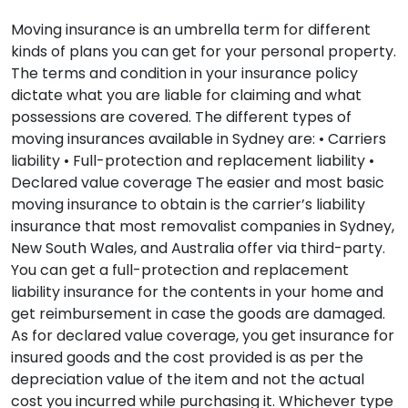
Moving insurance is an umbrella term for different
kinds of plans you can get for your personal property.
The terms and condition in your insurance policy
dictate what you are liable for claiming and what
possessions are covered. The different types of
moving insurances available in Sydney are: • Carriers
liability • Full-protection and replacement liability •
Declared value coverage The easier and most basic
moving insurance to obtain is the carrier’s liability
insurance that most removalist companies in Sydney,
New South Wales, and Australia offer via third-party.
You can get a full-protection and replacement
liability insurance for the contents in your home and
get reimbursement in case the goods are damaged.
As for declared value coverage, you get insurance for
insured goods and the cost provided is as per the
depreciation value of the item and not the actual
cost you incurred while purchasing it. Whichever type