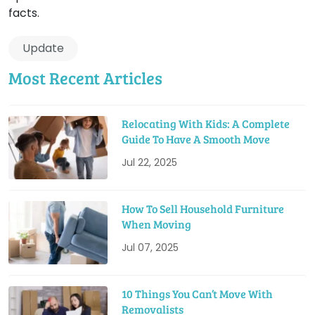
facts.
Update
Most Recent Articles
Relocating With Kids: A Complete
Guide To Have A Smooth Move
Jul 22, 2025
How To Sell Household Furniture
When Moving
Jul 07, 2025
10 Things You Can’t Move With
Removalists