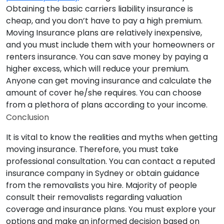
Obtaining the basic carriers liability insurance is
cheap, and you don’t have to pay a high premium.
Moving Insurance plans are relatively inexpensive,
and you must include them with your homeowners or
renters insurance. You can save money by paying a
higher excess, which will reduce your premium.
Anyone can get moving insurance and calculate the
amount of cover he/she requires. You can choose
from a plethora of plans according to your income.
Conclusion
It is vital to know the realities and myths when getting
moving insurance. Therefore, you must take
professional consultation. You can contact a reputed
insurance company in Sydney or obtain guidance
from the removalists you hire. Majority of people
consult their removalists regarding valuation
coverage and insurance plans. You must explore your
options and make an informed decision based on