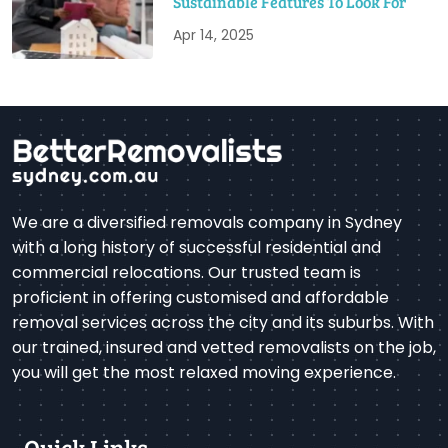
Sustainable Features To Look For
Apr 14, 2025
We are a diversified removals company in Sydney
with a long history of successful residential and
commercial relocations. Our trusted team is
proficient in offering customised and affordable
removal services across the city and its suburbs. With
our trained, insured and vetted removalists on the job,
you will get the most relaxed moving experience.
Quick Links