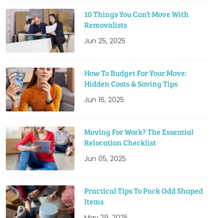
10 Things You Can’t Move With
Removalists
Jun 25, 2025
How To Budget For Your Move:
Hidden Costs & Saving Tips
Jun 16, 2025
Moving For Work? The Essential
Relocation Checklist
Jun 05, 2025
Practical Tips To Pack Odd Shaped
Items
May 29, 2025