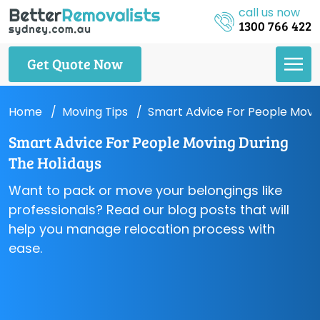
call us now
1300 766 422
Get Quote Now
Home
Moving Tips
Smart Advice For People Movin
Smart Advice For People Moving During
The Holidays
Want to pack or move your belongings like
professionals? Read our blog posts that will
help you manage relocation process with
ease.