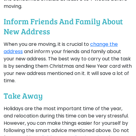
moving.
Inform Friends And Family About
New Address
When you are moving, it is crucial to
change the
address
and inform your friends and family about
your new address. The best way to carry out the task
is by sending them Christmas and New Year card with
your new address mentioned on it. It will save a lot of
time.
Take Away
Holidays are the most important time of the year,
and relocation during this time can be very stressful.
However, you can make things easier for yourself by
following the smart advice mentioned above. Do not