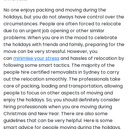
No one enjoys packing and moving during the
holidays, but you do not always have control over the
circumstances. People are often forced to relocate
due to an urgent job opening or other similar
problems. When you are in the mood to celebrate
the holidays with friends and family, preparing for the
move can be very stressful. However, you
can
minimise your stress
and hassles of relocation by
following some smart tactics. The majority of the
people hire certified removalists in Sydney to carry
out the relocation smoothly. The professionals take
care of packing, loading and transportation, allowing
people to focus on other aspects of moving and
enjoy the holidays. So, you should definitely consider
hiring professionals when you are moving during
Christmas and New Year. There are also some
guidelines that can be very helpful. Here is some
smart advice for people moving during the holidays.