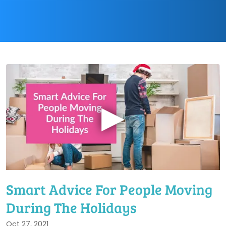
▶
Smart Advice For People Moving
During The Holidays
Oct 27, 2021