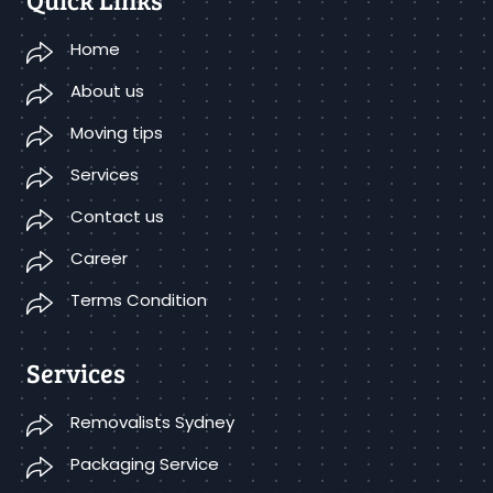
Home
About us
Moving tips
Services
Contact us
Career
Terms Condition
Services
Removalists Sydney
Packaging Service