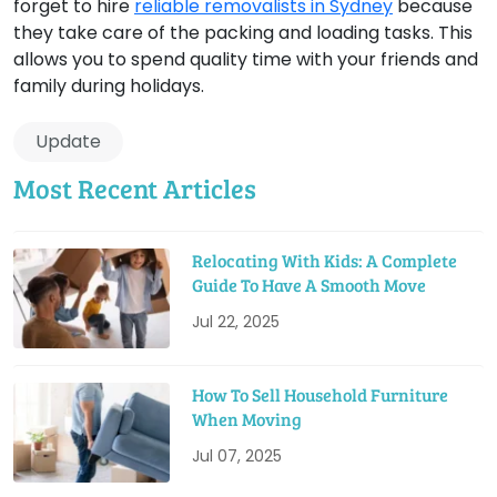
forget to hire
reliable removalists in Sydney
because
they take care of the packing and loading tasks. This
allows you to spend quality time with your friends and
family during holidays.
Update
Most Recent Articles
Relocating With Kids: A Complete
Guide To Have A Smooth Move
Jul 22, 2025
How To Sell Household Furniture
When Moving
Jul 07, 2025