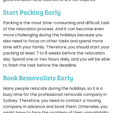
Start Packing Early
Packing is the most time-consuming and difficult task
of the relocation process. And it can become even
more challenging during the holidays because you
also need to focus on other tasks and spend more
time with your family. Therefore, you should start your
packing at least 7 to 8 weeks before the relocation
day. Spend one or two hours daily, and you will be able
to finish the task before the deadline.
Book Removalists Early
Many people relocate during the holidays, so it is a
busy time for the professional removals company in
Sydney. Therefore, you need to contact a moving
company in advance and book them. Otherwise, you
might have to face the problem of their unavailability