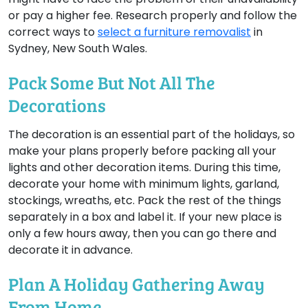
or pay a higher fee. Research properly and follow the
correct ways to
select a furniture removalist
in
Sydney, New South Wales.
Pack Some But Not All The
Decorations
The decoration is an essential part of the holidays, so
make your plans properly before packing all your
lights and other decoration items. During this time,
decorate your home with minimum lights, garland,
stockings, wreaths, etc. Pack the rest of the things
separately in a box and label it. If your new place is
only a few hours away, then you can go there and
decorate it in advance.
Plan A Holiday Gathering Away
From Home