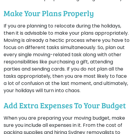
Make Your Plans Properly
If you are planning to relocate during the holidays,
then it is advisable to make your plans appropriately.
Moving is already a hectic process where you have to
focus on different tasks simultaneously. So, plan out
every single moving-related task along with other
responsibilities like purchasing a gift, attending
parties and sending cards. If you do not plan all the
tasks appropriately, then you are most likely to face
a lot of confusion at the last moment, and ultimately,
your holidays will turn into chaos.
Add Extra Expenses To Your Budget
When you are preparing your moving budget, make
sure you include all expenses in it. From the cost of
packing supplies and hiring Sydney removalists to