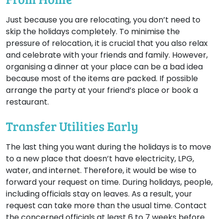
Just because you are relocating, you don’t need to
skip the holidays completely. To minimise the
pressure of relocation, it is crucial that you also relax
and celebrate with your friends and family. However,
organising a dinner at your place can be a bad idea
because most of the items are packed. If possible
arrange the party at your friend’s place or book a
restaurant.
Transfer Utilities Early
The last thing you want during the holidays is to move
to a new place that doesn’t have electricity, LPG,
water, and internet. Therefore, it would be wise to
forward your request on time. During holidays, people,
including officials stay on leaves. As a result, your
request can take more than the usual time. Contact
the concerned officials at least 6 to 7 weeks before