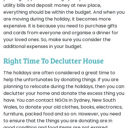
utility bills and deposit money at new place,
everything should be within the budget. And when you
are moving during the holiday, it becomes more
expensive. It is because you need to purchase gifts
and cards from everyone and organise a dinner for
your loved ones. So, make sure you consider the
additional expenses in your budget.
Right Time To Declutter House
The holidays are often considered a great time to
help the unfortunates by donating things. If you are
planning to relocate during the holidays, then you can
declutter your home and donate the excess thing you
have. You can contact NGOs in Sydney, New South
Wales, to donate your old clothes, books, electronics,
furniture, packed food and so on. However, you need
to ensure that the things you are donating are in
good condition and food items are not expired.