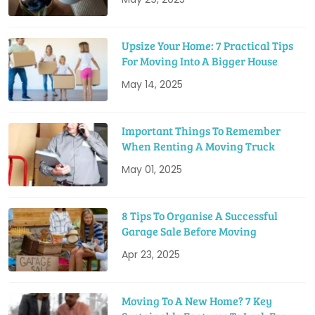
Upsize Your Home: 7 Practical Tips
For Moving Into A Bigger House
May 14, 2025
Important Things To Remember
When Renting A Moving Truck
May 01, 2025
8 Tips To Organise A Successful
Garage Sale Before Moving
Apr 23, 2025
Moving To A New Home? 7 Key