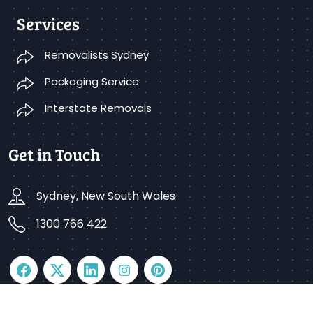
Services
Removalists Sydney
Packaging Service
Interstate Removals
Get in Touch
Sydney, New South Wales
1300 766 422