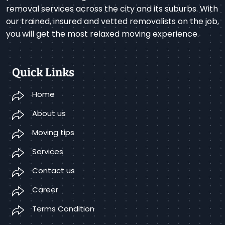
removal services across the city and its suburbs. With
our trained, insured and vetted removalists on the job,
you will get the most relaxed moving experience.
Quick Links
Home
About us
Moving tips
Services
Contact us
Career
Terms Condition