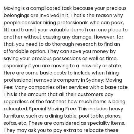
Moving is a complicated task because your precious
belongings are involved in it. That’s the reason why
people consider hiring professionals who can pack,
lift and transit your valuable items from one place to
another without causing any damage. However, for
that, you need to do thorough research to find an
affordable option. They can save you money by
saving your precious possessions as well as time,
especially if you are moving to a new city or state.
Here are some basic costs to include when hiring
professional removals company in Sydney:
Moving
Fee:
Many companies offer services with a base rate.
This is the amount that all their customers pay
regardless of the fact that how much items is being
relocated.
Special Moving Free:
This includes heavy
furniture, such as a dining table, pool table, pianos,
sofas, etc. These are considered as speciality items.
They may ask you to pay extra to relocate these