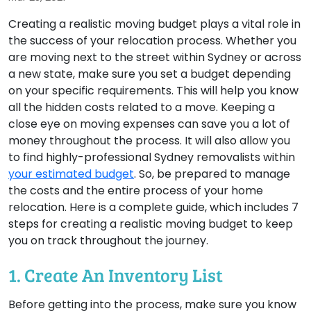
Creating a realistic moving budget plays a vital role in
the success of your relocation process. Whether you
are moving next to the street within Sydney or across
a new state, make sure you set a budget depending
on your specific requirements. This will help you know
all the hidden costs related to a move. Keeping a
close eye on moving expenses can save you a lot of
money throughout the process. It will also allow you
to find highly-professional Sydney removalists within
your estimated budget
. So, be prepared to manage
the costs and the entire process of your home
relocation. Here is a complete guide, which includes 7
steps for creating a realistic moving budget to keep
you on track throughout the journey.
1. Create An Inventory List
Before getting into the process, make sure you know