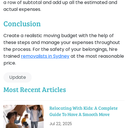
a row of subtotal and add up all the estimated and
actual expenses.
Conclusion
Create a realistic moving budget with the help of
these steps and manage your expenses throughout
the process. For the safety of your belongings, hire
trained
removalists in Sydney
at the most reasonable
price.
Update
Most Recent Articles
Relocating With Kids: A Complete
Guide To Have A Smooth Move
Jul 22, 2025