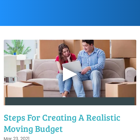
▶
Steps For Creating A Realistic
Moving Budget
Mar 23, 2021