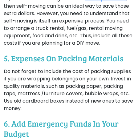
then self-moving can be an ideal way to save those
extra dollars. However, you need to understand that
self-moving is itself an expensive process. You need
to arrange a truck rental, fuel/gas, rental moving
equipment, food and drink, etc. Thus, include all these
costs if you are planning for a DIY move.
5. Expenses On Packing Materials
Do not forget to include the cost of packing supplies
if you are wrapping belongings on your own. Invest in
quality materials, such as packing paper, packing
tape, mattress /furniture covers, bubble wraps, etc.
Use old cardboard boxes instead of new ones to save
money.
6. Add Emergency Funds In Your
Budget