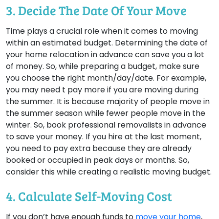
3. Decide The Date Of Your Move
Time plays a crucial role when it comes to moving
within an estimated budget. Determining the date of
your home relocation in advance can save you a lot
of money. So, while preparing a budget, make sure
you choose the right month/day/date. For example,
you may need t pay more if you are moving during
the summer. It is because majority of people move in
the summer season while fewer people move in the
winter. So, book professional removalists in advance
to save your money. If you hire at the last moment,
you need to pay extra because they are already
booked or occupied in peak days or months. So,
consider this while creating a realistic moving budget.
4. Calculate Self-Moving Cost
If you don’t have enough funds to
move your home
,