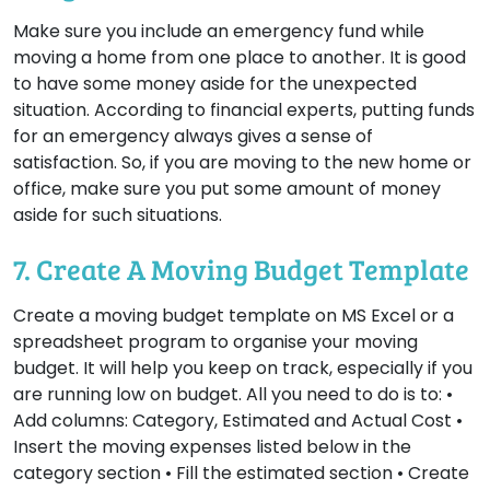
Make sure you include an emergency fund while
moving a home from one place to another. It is good
to have some money aside for the unexpected
situation. According to financial experts, putting funds
for an emergency always gives a sense of
satisfaction. So, if you are moving to the new home or
office, make sure you put some amount of money
aside for such situations.
7. Create A Moving Budget Template
Create a moving budget template on MS Excel or a
spreadsheet program to organise your moving
budget. It will help you keep on track, especially if you
are running low on budget. All you need to do is to: •
Add columns: Category, Estimated and Actual Cost •
Insert the moving expenses listed below in the
category section • Fill the estimated section • Create