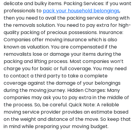
delicate and bulky items.
Packing Services:
If you want
professionals to
pack your household belongings
,
then you need to avail the packing service along with
the removals solution. You need to pay extra for high-
quality packing of precious possessions.
Insurance:
Companies offer moving insurance which is also
known as valuation. You are compensated if the
removalists lose or damage your items during the
packing and lifting process. Most companies won’t
charge you for basic or full coverage. You may need
to contact a third party to take a complete
coverage against the damage of your belongings
during the moving journey.
Hidden Charges:
Many
companies may ask you to pay extra in the middle of
the process. So, be careful.
Quick Note:
A reliable
moving service provider provides an estimate based
on the weight and distance of the move. So keep that
in mind while preparing your moving budget.