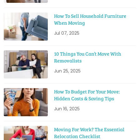
How To Sell Household Furniture
When Moving
Jul 07, 2025
10 Things You Can’t Move With
Removalists
Jun 25, 2025
How To Budget For Your Move:
Hidden Costs & Saving Tips
Jun 16, 2025
Moving For Work? The Essential
Relocation Checklist