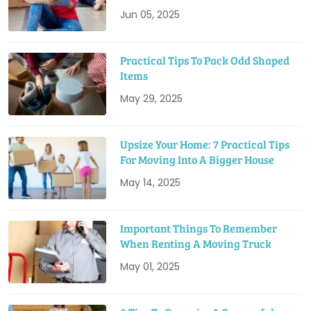
Jun 05, 2025
Practical Tips To Pack Odd Shaped
Items
May 29, 2025
Upsize Your Home: 7 Practical Tips
For Moving Into A Bigger House
May 14, 2025
Important Things To Remember
When Renting A Moving Truck
May 01, 2025