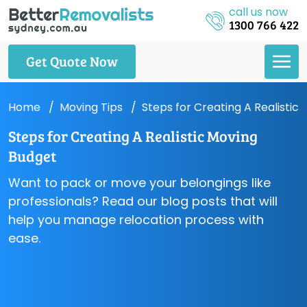
call us now
1300 766 422
Get Quote Now
Home
Moving Tips
Steps for Creating A Realistic
Steps for Creating A Realistic Moving
Budget
Want to pack or move your belongings like
professionals? Read our blog posts that will
help you manage relocation process with
ease.