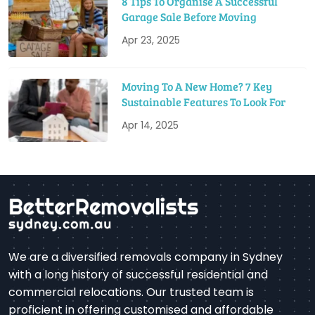
8 Tips To Organise A Successful
Garage Sale Before Moving
Apr 23, 2025
Moving To A New Home? 7 Key
Sustainable Features To Look For
Apr 14, 2025
We are a diversified removals company in Sydney
with a long history of successful residential and
commercial relocations. Our trusted team is
proficient in offering customised and affordable