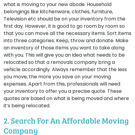
what is moving to your new abode. Household
belongings like kitchenware, clothes, furniture,
Television etc should be on your inventory from the
first day. However, it is good to go room by room so
that you can move all the necessary items. Sort items
into three categories: Keep, throw and donate. Make
an inventory of those items you want to take along
with you. This will give you an idea what needs to be
relocated so that a removals company bring a
vehicle accordingly. Always remember that the less
you move, the more you save on your moving
expenses. Apart from this, professionals will need
your inventory to offer you a precise quote. These
quotes are based on what is being moved and where
it’s being relocated.
2. Search For An Affordable Moving
Company