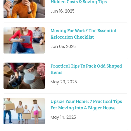
Hidden Costs & Saving Tips
Jun 16, 2025
Moving For Work? The Essential
Relocation Checklist
Jun 05, 2025
Practical Tips To Pack Odd Shaped
Items
May 29, 2025
Upsize Your Home: 7 Practical Tips
For Moving Into A Bigger House
May 14, 2025