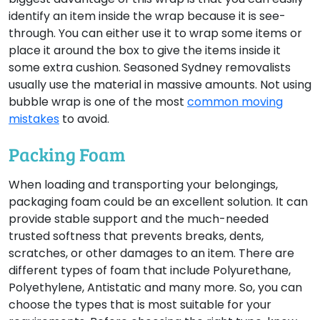
identify an item inside the wrap because it is see-
through. You can either use it to wrap some items or
place it around the box to give the items inside it
some extra cushion. Seasoned Sydney removalists
usually use the material in massive amounts. Not using
bubble wrap is one of the most
common moving
mistakes
to avoid.
Packing Foam
When loading and transporting your belongings,
packaging foam could be an excellent solution. It can
provide stable support and the much-needed
trusted softness that prevents breaks, dents,
scratches, or other damages to an item. There are
different types of foam that include Polyurethane,
Polyethylene, Antistatic and many more. So, you can
choose the types that is most suitable for your