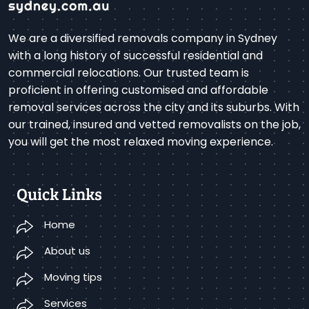
We are a diversified removals company in Sydney
with a long history of successful residential and
commercial relocations. Our trusted team is
proficient in offering customised and affordable
removal services across the city and its suburbs. With
our trained, insured and vetted removalists on the job,
you will get the most relaxed moving experience.
Quick Links
Home
About us
Moving tips
Services