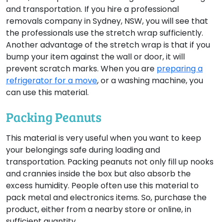
and transportation. If you hire a professional
removals company in Sydney, NSW, you will see that
the professionals use the stretch wrap sufficiently.
Another advantage of the stretch wrap is that if you
bump your item against the wall or door, it will
prevent scratch marks. When you are
preparing a
refrigerator for a move
, or a washing machine, you
can use this material.
Packing Peanuts
This material is very useful when you want to keep
your belongings safe during loading and
transportation. Packing peanuts not only fill up nooks
and crannies inside the box but also absorb the
excess humidity. People often use this material to
pack metal and electronics items. So, purchase the
product, either from a nearby store or online, in
sufficient quantity.