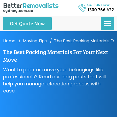
call us now
1300 766 422
Get Quote Now
Home
Moving Tips
The Best Packing Materials Fo
The Best Packing Materials For Your Next
Move
Want to pack or move your belongings like
professionals? Read our blog posts that will
help you manage relocation process with
ease.