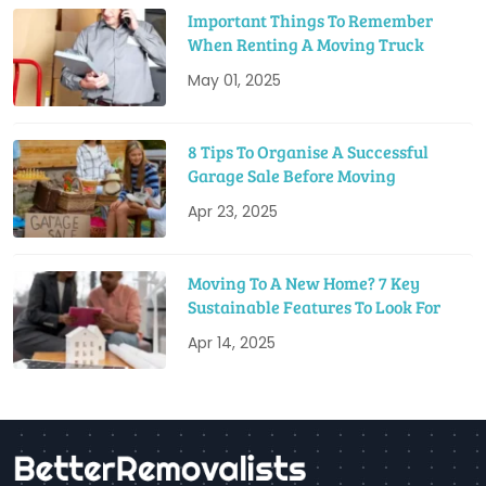
Important Things To Remember
When Renting A Moving Truck
May 01, 2025
8 Tips To Organise A Successful
Garage Sale Before Moving
Apr 23, 2025
Moving To A New Home? 7 Key
Sustainable Features To Look For
Apr 14, 2025