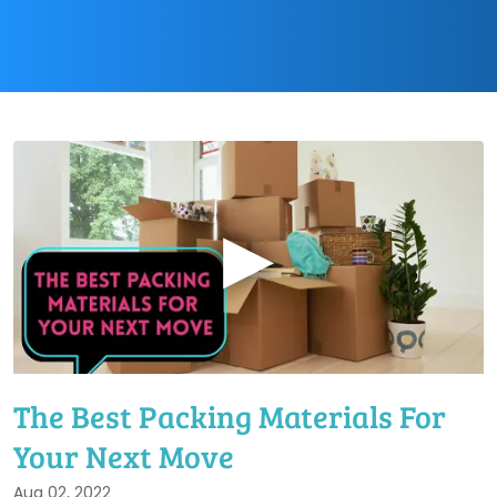
▶
The Best Packing Materials For
Your Next Move
Aug 02, 2022