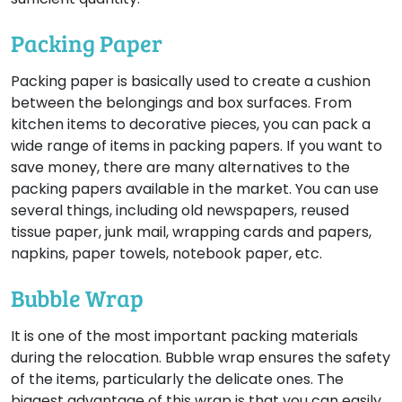
Packing Paper
Packing paper is basically used to create a cushion
between the belongings and box surfaces. From
kitchen items to decorative pieces, you can pack a
wide range of items in packing papers. If you want to
save money, there are many alternatives to the
packing papers available in the market. You can use
several things, including old newspapers, reused
tissue paper, junk mail, wrapping cards and papers,
napkins, paper towels, notebook paper, etc.
Bubble Wrap
It is one of the most important packing materials
during the relocation. Bubble wrap ensures the safety
of the items, particularly the delicate ones. The
biggest advantage of this wrap is that you can easily