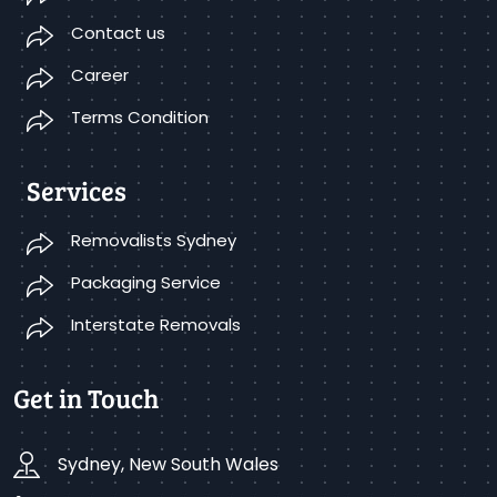
Contact us
Career
Terms Condition
Services
Removalists Sydney
Packaging Service
Interstate Removals
Get in Touch
Sydney, New South Wales