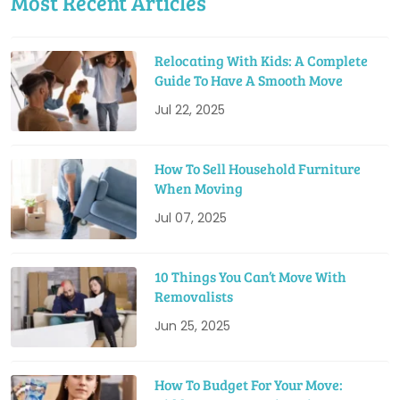
Most Recent Articles
Relocating With Kids: A Complete
Guide To Have A Smooth Move
Jul 22, 2025
How To Sell Household Furniture
When Moving
Jul 07, 2025
10 Things You Can’t Move With
Removalists
Jun 25, 2025
How To Budget For Your Move: