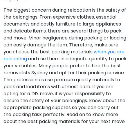
The biggest concern during relocation is the safety of
the belongings. From expensive clothes, essential
documents and costly furniture to large appliances
and delicate items, there are several things to pack
and move. Minor negligence during packing or loading
can easily damage the item. Therefore, make sure
you choose the best packing materials
when you are
relocating
and use them in adequate quantity to pack
your valuables. Many people prefer to hire the best
removalists Sydney and opt for their packing service.
The professionals use premium quality materials to
pack and load items with utmost care. If you are
opting for a DIY move, it is your responsibility to
ensure the safety of your belongings. Know about the
appropriate packing supplies so you can carry out
the packing task perfectly. Read on to know more
about the best packing materials for your next move.