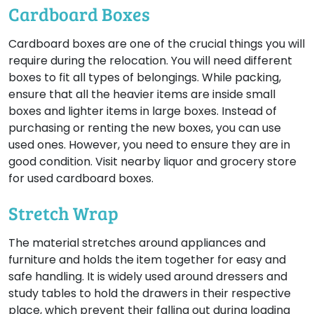
Cardboard Boxes
Cardboard boxes are one of the crucial things you will
require during the relocation. You will need different
boxes to fit all types of belongings. While packing,
ensure that all the heavier items are inside small
boxes and lighter items in large boxes. Instead of
purchasing or renting the new boxes, you can use
used ones. However, you need to ensure they are in
good condition. Visit nearby liquor and grocery store
for used cardboard boxes.
Stretch Wrap
The material stretches around appliances and
furniture and holds the item together for easy and
safe handling. It is widely used around dressers and
study tables to hold the drawers in their respective
place, which prevent their falling out during loading