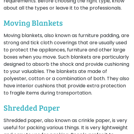
requirements. Before choosing the right type, know
about all the types or leave it to the professionals.
Moving Blankets
Moving blankets, also known as furniture padding, are
strong and tick cloth coverings that are usually used
to protect the appliances, furniture and other large
boxes when you move. Such blankets are particularly
designed to absorb the shock and provide cushioning
to your valuables. The blankets ate made of
polyester, cotton or a combination of both. They also
have interior cushions that provide extra protection
to fragile items during transportation.
Shredded Paper
Shredded paper, also known as crinkle paper, is very
useful for packing various things. It is very lightweight