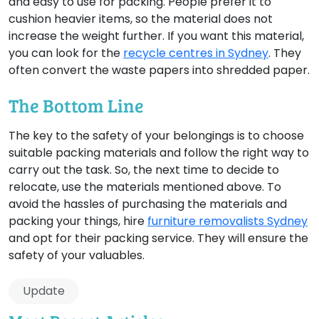
and easy to use for packing. People prefer it to
cushion heavier items, so the material does not
increase the weight further. If you want this material,
you can look for the
recycle centres in Sydney
. They
often convert the waste papers into shredded paper.
The Bottom Line
The key to the safety of your belongings is to choose
suitable packing materials and follow the right way to
carry out the task. So, the next time to decide to
relocate, use the materials mentioned above. To
avoid the hassles of purchasing the materials and
packing your things, hire
furniture removalists Sydney
and opt for their packing service. They will ensure the
safety of your valuables.
Update