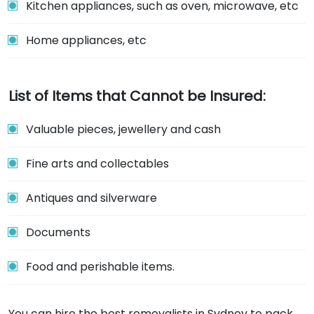
Kitchen appliances, such as oven, microwave, etc
Home appliances, etc
List of Items that Cannot be Insured:
Valuable pieces, jewellery and cash
Fine arts and collectables
Antiques and silverware
Documents
Food and perishable items.
You can hire the best removalists in Sydney to pack