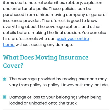
items due to natural calamities, robbery, explosion
and unfortunate perils. These policies can be
purchased from a hired moving company or general
insurance provider. Therefore, it is good to know
everything about the coverage options and other
details before making the final decision. You can also
hire professionals who can
pack your entire
home
without causing any damage.
What Does Moving Insurance
Cover?
The coverage provided by moving insurance may
vary from policy to policy. However, it may include:
Damage or loss to your belongings when being
loaded or unloaded onto the truck.