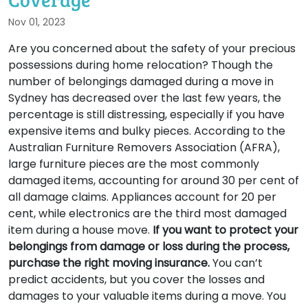
Nov 01, 2023
Are you concerned about the safety of your precious
possessions during home relocation? Though the
number of belongings damaged during a move in
Sydney has decreased over the last few years, the
percentage is still distressing, especially if you have
expensive items and bulky pieces. According to the
Australian Furniture Removers Association (AFRA),
large furniture pieces are the most commonly
damaged items, accounting for around 30 per cent of
all damage claims. Appliances account for 20 per
cent, while electronics are the third most damaged
item during a house move.
If you want to protect your
belongings from damage or loss during the process,
purchase the right moving insurance.
You can’t
predict accidents, but you cover the losses and
damages to your valuable items during a move. You