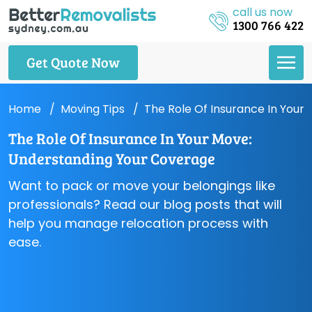
call us now
1300 766 422
Get Quote Now
Home
Moving Tips
The Role Of Insurance In Your
The Role Of Insurance In Your Move:
Understanding Your Coverage
Want to pack or move your belongings like
professionals? Read our blog posts that will
help you manage relocation process with
ease.