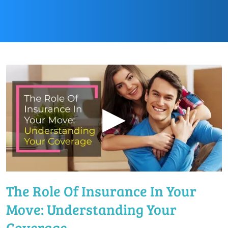
▶
The Role Of Insurance In Your
Move: Understanding Your
Coverage