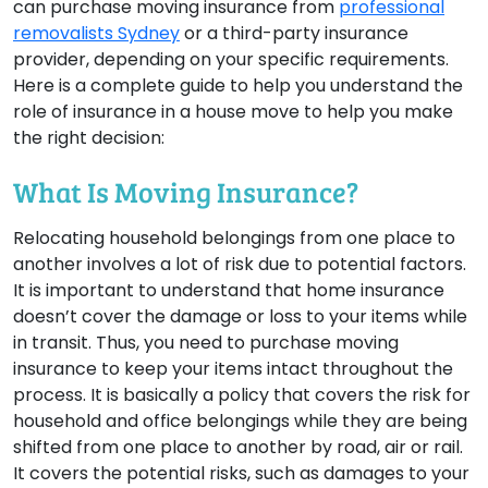
can purchase moving insurance from
professional
removalists Sydney
or a third-party insurance
provider, depending on your specific requirements.
Here is a complete guide to help you understand the
role of insurance in a house move to help you make
the right decision:
What Is Moving Insurance?
Relocating household belongings from one place to
another involves a lot of risk due to potential factors.
It is important to understand that home insurance
doesn’t cover the damage or loss to your items while
in transit. Thus, you need to purchase moving
insurance to keep your items intact throughout the
process. It is basically a policy that covers the risk for
household and office belongings while they are being
shifted from one place to another by road, air or rail.
It covers the potential risks, such as damages to your