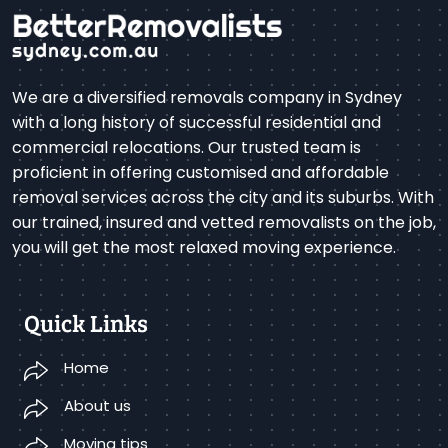
We are a diversified removals company in Sydney
with a long history of successful residential and
commercial relocations. Our trusted team is
proficient in offering customised and affordable
removal services across the city and its suburbs. With
our trained, insured and vetted removalists on the job,
you will get the most relaxed moving experience.
Quick Links
Home
About us
Moving tips