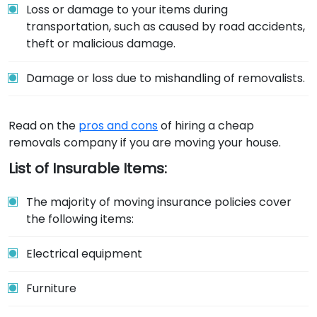
Loss or damage to your items during
transportation, such as caused by road accidents,
theft or malicious damage.
Damage or loss due to mishandling of removalists.
Read on the
pros and cons
of hiring a cheap
removals company if you are moving your house.
List of Insurable Items:
The majority of moving insurance policies cover
the following items:
Electrical equipment
Furniture