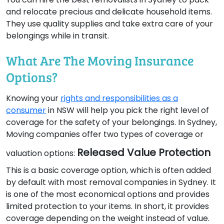
and relocate precious and delicate household items.
They use quality supplies and take extra care of your
belongings while in transit.
What Are The Moving Insurance
Options?
Knowing your
rights and responsibilities as a
consumer
in NSW will help you pick the right level of
coverage for the safety of your belongings. In Sydney,
Moving companies offer two types of coverage or
Released Value Protection
valuation options:
This is a basic coverage option, which is often added
by default with most removal companies in Sydney. It
is one of the most economical options and provides
limited protection to your items. In short, it provides
coverage depending on the weight instead of value.