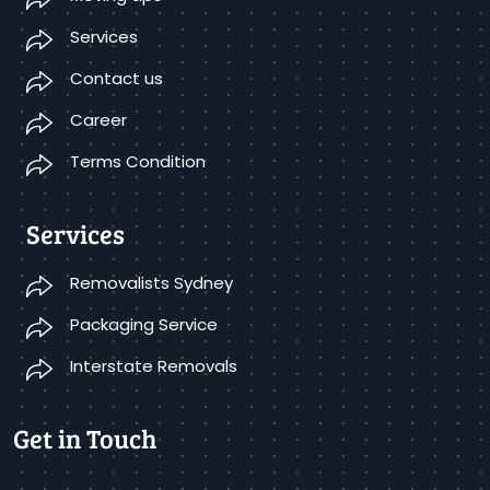
Services
Contact us
Career
Terms Condition
Services
Removalists Sydney
Packaging Service
Interstate Removals
Get in Touch