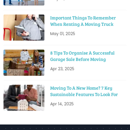
Important Things To Remember
When Renting A Moving Truck
May 01, 2025
8 Tips To Organise A Successful
Garage Sale Before Moving
Apr 23, 2025
Moving To A New Home? 7 Key
Sustainable Features To Look For
Apr 14, 2025