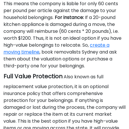
This means the company is liable for only 60 cents
per pound per article against the damage to your
household belongings.
For instance:
If a 20-pound
kitchen appliance is damaged during a move, the
company will reimburse (60 cents * 20 pounds), i.e.
worth $1200. Thus, it is not an ideal option if you have
high-value belongings to relocate. So,
create a
moving timeline
, book removalists Sydney and ask
them about the valuation options or purchase a
third-party one for your belongings.
Full Value Protection
Also known as full
replacement value protection, it is an optional
insurance policy that offers comprehensive
protection for your belongings. If anything is
damaged or lost during the process, the company will
repair or replace the item at its current market
value. This is the best option if you have high-value
items or are moving across the state. It will provide