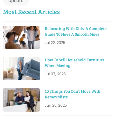
Update
Most Recent Articles
Relocating With Kids: A Complete
Guide To Have A Smooth Move
Jul 22, 2025
How To Sell Household Furniture
When Moving
Jul 07, 2025
10 Things You Can’t Move With
Removalists
Jun 25, 2025