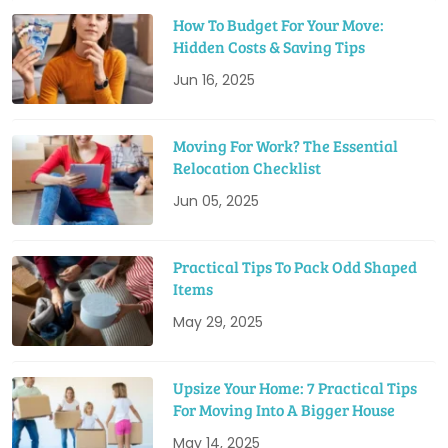
How To Budget For Your Move:
Hidden Costs & Saving Tips
Jun 16, 2025
Moving For Work? The Essential
Relocation Checklist
Jun 05, 2025
Practical Tips To Pack Odd Shaped
Items
May 29, 2025
Upsize Your Home: 7 Practical Tips
For Moving Into A Bigger House
May 14, 2025