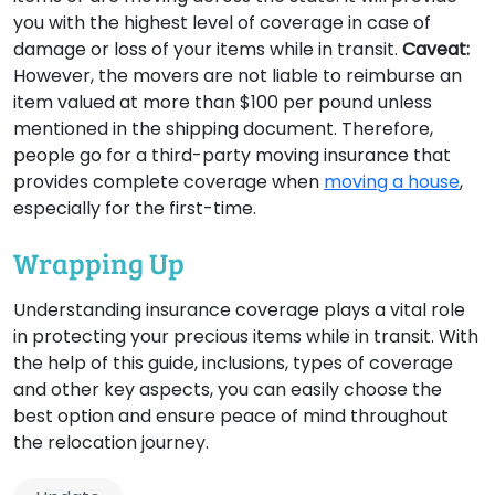
you with the highest level of coverage in case of
damage or loss of your items while in transit.
Caveat:
However, the movers are not liable to reimburse an
item valued at more than $100 per pound unless
mentioned in the shipping document. Therefore,
people go for a third-party moving insurance that
provides complete coverage when
moving a house
,
especially for the first-time.
Wrapping Up
Understanding insurance coverage plays a vital role
in protecting your precious items while in transit. With
the help of this guide, inclusions, types of coverage
and other key aspects, you can easily choose the
best option and ensure peace of mind throughout
the relocation journey.