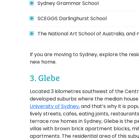
Sydney Grammar School
SCEGGS Darlinghurst School
The National Art School of Australia, and
If you are moving to Sydney, explore the res
new home.
3. Glebe
Located 3 kilometres southwest of the Centra
developed suburbs where the median house pri
University of Sydney
, and that’s why it is po
lively streets, cafes, eating joints, restaura
terrace row homes in Sydney, Glebe is the pe
villas with brown brick apartment blocks, mil
apartments. The residential area of this sub