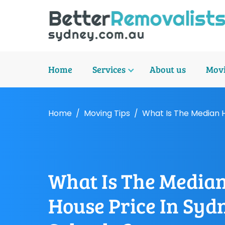
Home
Services
About us
Movi
Home
Moving Tips
What Is The Median 
What Is The Media
House Price In Syd