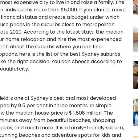
most expensive city to live in and raise a family. The
an individual is more than $5,000. If you plan to move
ur financial status and create a budget under which
use prices in the suburbs close to metropolitan
 late 2020. According to the latest stats, the median
your home relocation and hire the most experienced
rch about the suburbs where you can find
ptions, here is the list of the best Sydney suburbs
ke the right decision. You can choose according to
autiful city.
ield is one of Sydney’s best and most developed
ed by 8.5 per cent in three months. In simple
ow the median house price is $ 1.808 million. The
15 minutes away from beautiful beaches, shopping
 pubs, and much more. It is a family-friendly suburb,
 stunning beaches and adventure spots for kids and