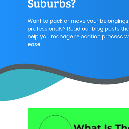
Suburbs?
Want to pack or move your belongings 
professionals? Read our blog posts that
help you manage relocation process w
ease.