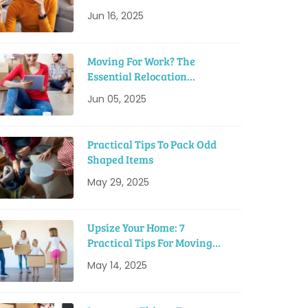
Tips
Jun 16, 2025
Moving For Work? The
Essential Relocation
Checklist
Jun 05, 2025
Practical Tips To Pack Odd
Shaped Items
May 29, 2025
Upsize Your Home: 7
Practical Tips For Moving
Into A Bigger House
May 14, 2025