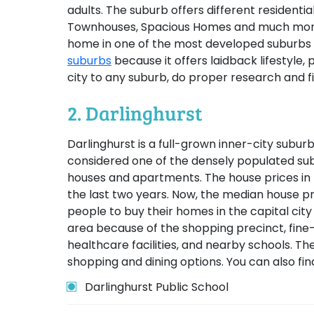
adults. The suburb offers different residential
Townhouses, Spacious Homes and much more.
home in one of the most developed suburbs 
suburbs
because it offers laidback lifestyle,
city to any suburb, do proper research and f
2. Darlinghurst
Darlinghurst is a full-grown inner-city suburb
considered one of the densely populated subu
houses and apartments. The house prices in 
the last two years. Now, the median house p
people to buy their homes in the capital ci
area because of the shopping precinct, fine-di
healthcare facilities, and nearby schools. Th
shopping and dining options. You can also fin
Darlinghurst Public School