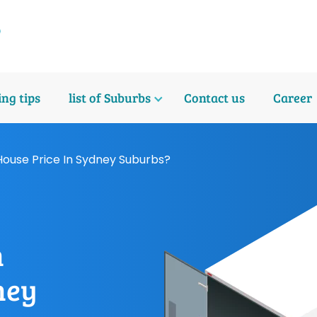
ng tips
list of Suburbs
Contact us
Career
House Price In Sydney Suburbs?
n
ney