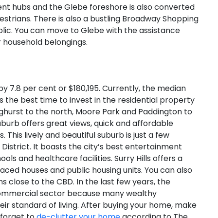
nment hubs and the Glebe foreshore is also converted
destrians. There is also a bustling Broadway Shopping
olic. You can move to Glebe with the assistance
 household belongings.
by 7.8 per cent or $180,195. Currently, the median
 is the best time to invest in the residential property
ghurst to the north, Moore Park and Paddington to
burb offers great views, quick and affordable
 This lively and beautiful suburb is just a few
District. It boasts the city’s best entertainment
ools and healthcare facilities. Surry Hills offers a
aced houses and public housing units. You can also
s close to the CBD. In the last few years, the
 commercial sector because many wealthy
eir standard of living. After buying your home, make
 forget to
de-clutter your home
according to The