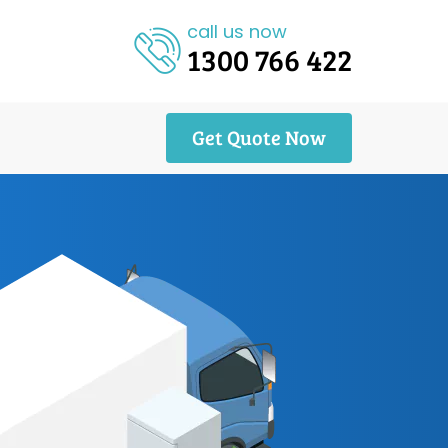
call us now
1300 766 422
Get Quote Now