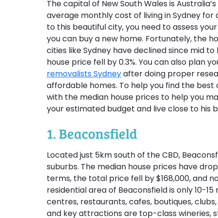
The capital of New South Wales is Australia’s 
average monthly cost of living in Sydney for 
to this beautiful city, you need to assess yo
you can buy a new home. Fortunately, the ho
cities like Sydney have declined since mid to
house price fell by 0.3%. You can also plan 
removalists Sydney
after doing proper resea
affordable homes. To help you find the best o
with the median house prices to help you ma
your estimated budget and live close to his be
1. Beaconsfield
Located just 5km south of the CBD, Beaconsf
suburbs. The median house prices have dropp
terms, the total price fell by $168,000, and n
residential area of Beaconsfield is only 10-
centres, restaurants, cafes, boutiques, clubs,
and key attractions are top-class wineries,