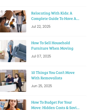
Relocating With Kids: A
Complete Guide To Have A
Smooth Move
Jul 22, 2025
How To Sell Household
Furniture When Moving
Jul 07, 2025
10 Things You Can’t Move
With Removalists
Jun 25, 2025
How To Budget For Your
Move: Hidden Costs & Saving