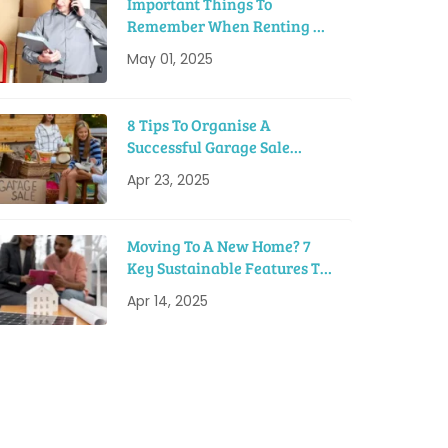
Important Things To
Remember When Renting A
Moving Truck
May 01, 2025
8 Tips To Organise A
Successful Garage Sale
Before Moving
Apr 23, 2025
Moving To A New Home? 7
Key Sustainable Features To
Look For
Apr 14, 2025