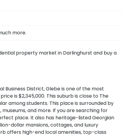
 much more.
idential property market in Darlinghurst and buy a
l Business District, Glebe is one of the most
ce is $2,345,000. This suburb is close to The
pular among students. This place is surrounded by
nts, museums, and more. If you are searching for
rfect place. It also has heritage-listed Georgian
lion-dollar mansions, cottages, and luxury
urb offers high-end local amenities, top-class