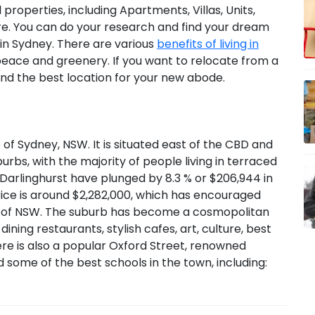
 properties, including Apartments, Villas, Units,
 You can do your research and find your dream
in Sydney. There are various
benefits of living in
 peace and greenery. If you want to relocate from a
ind the best location for your new abode.
 of Sydney, NSW. It is situated east of the CBD and
rbs, with the majority of people living in terraced
Darlinghurst have plunged by 8.3 % or $206,944 in
rice is around $2,282,000, which has encouraged
ty of NSW. The suburb has become a cosmopolitan
ning restaurants, stylish cafes, art, culture, best
ere is also a popular Oxford Street, renowned
d some of the best schools in the town, including: