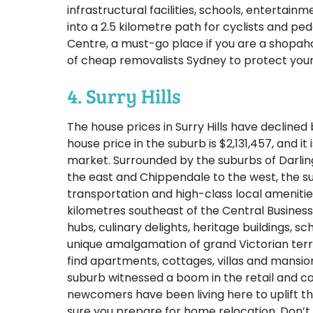
infrastructural facilities, schools, entertai
into a 2.5 kilometre path for cyclists and pe
Centre, a must-go place if you are a shopah
of cheap removalists Sydney to protect your
4. Surry Hills
The house prices in Surry Hills have declined 
house price in the suburb is $2,131,457, and it
market. Surrounded by the suburbs of Darlin
the east and Chippendale to the west, the su
transportation and high-class local amenities.
kilometres southeast of the Central Business 
hubs, culinary delights, heritage buildings, sch
unique amalgamation of grand Victorian terr
find apartments, cottages, villas and mansion
suburb witnessed a boom in the retail and
newcomers have been living here to uplift th
sure you prepare for home relocation. Don’t