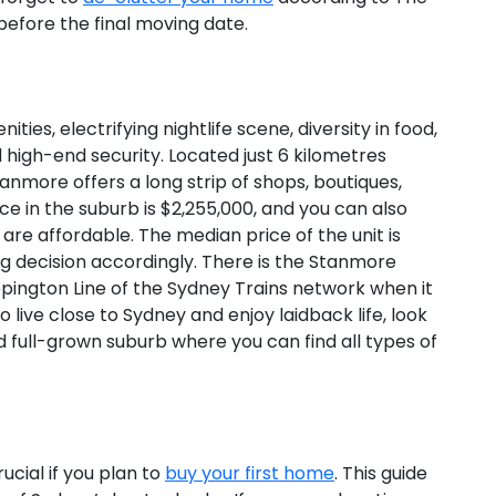
efore the final moving date.
ies, electrifying nightlife scene, diversity in food,
 high-end security. Located just 6 kilometres
tanmore offers a long strip of shops, boutiques,
e in the suburb is $2,255,000, and you can also
are affordable. The median price of the unit is
 decision accordingly. There is the Stanmore
ppington Line of the Sydney Trains network when it
 live close to Sydney and enjoy laidback life, look
nd full-grown suburb where you can find all types of
cial if you plan to
buy your first home
. This guide