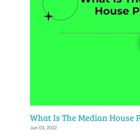
What Is The Median House P
Jun 03, 2022