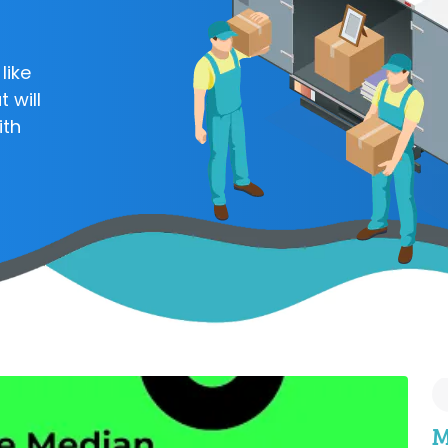
like
 will
ith
M