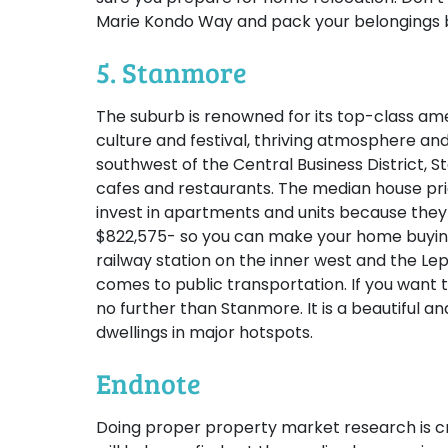
Marie Kondo Way and pack your belongings b
5. Stanmore
The suburb is renowned for its top-class amenit
culture and festival, thriving atmosphere and
southwest of the Central Business District, S
cafes and restaurants. The median house pric
invest in apartments and units because they 
$822,575- so you can make your home buying
railway station on the inner west and the Le
comes to public transportation. If you want to
no further than Stanmore. It is a beautiful a
dwellings in major hotspots.
Endnote
Doing proper property market research is cru