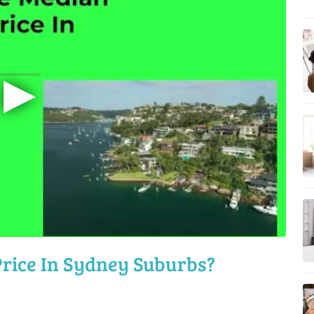
▶
rice In Sydney Suburbs?