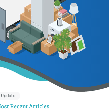
Update
ost Recent Articles