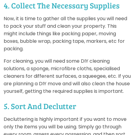
4. Collect The Necessary Supplies
Now, it is time to gather all the supplies you will need
to pack your stuff and clean your property. This
might include things like packing paper, moving
boxes, bubble wrap, packing tape, markers, etc for
packing.
For cleaning, you will need some DIY cleaning
solutions, a sponge, microfibre cloths, specialised
cleaners for different surfaces, a squeegee, etc. If you
are planning a DIY move and will also clean the house
yourself, getting the required supplies is important.
5. Sort And Declutter
Decluttering is highly important if you want to move
only the items you will be using. Simply go through
every room, assess every possession, and then sort