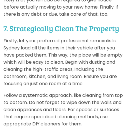
before actually moving to your new home. Finally, if
there is any debt or due, take care of that, too.
7. Strategically Clean The Property
Firstly, let your preferred professional removalists
Sydney load all the items in their vehicle after you
have packed them. This way, the place will be empty
which will be easy to clean. Begin with dusting and
cleaning the high-traffic areas, including the
bathroom, kitchen, and living room. Ensure you are
focusing on just one room at a time.
Follow a systematic approach, like cleaning from top
to bottom. Do not forget to wipe down the walls and
clean appliances and floors. For spaces or surfaces
that require specialised cleaning methods, use
appropriate DIY cleaners for them.