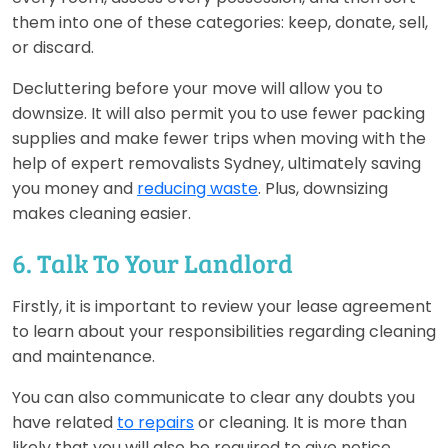
them into one of these categories: keep, donate, sell,
or discard.
Decluttering before your move will allow you to
downsize. It will also permit you to use fewer packing
supplies and make fewer trips when moving with the
help of expert removalists Sydney, ultimately saving
you money and
reducing waste
. Plus, downsizing
makes cleaning easier.
6. Talk To Your Landlord
Firstly, it is important to review your lease agreement
to learn about your responsibilities regarding cleaning
and maintenance.
You can also communicate to clear any doubts you
have related
to repairs
or cleaning. It is more than
likely that you will also be required to give notice