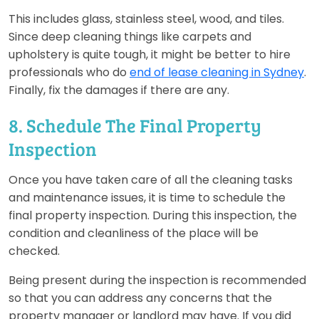
This includes glass, stainless steel, wood, and tiles.
Since deep cleaning things like carpets and
upholstery is quite tough, it might be better to hire
professionals who do
end of lease cleaning in Sydney
.
Finally, fix the damages if there are any.
8. Schedule The Final Property
Inspection
Once you have taken care of all the cleaning tasks
and maintenance issues, it is time to schedule the
final property inspection. During this inspection, the
condition and cleanliness of the place will be
checked.
Being present during the inspection is recommended
so that you can address any concerns that the
property manager or landlord may have. If you did