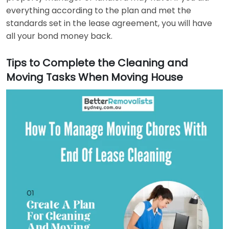
everything according to the plan and met the
standards set in the lease agreement, you will have
all your bond money back.
Tips to Complete the Cleaning and
Moving Tasks When Moving House