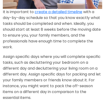
It is important to
create a detailed timeline
with a
day-by-day schedule so that you know exactly what
tasks should be completed and when. Ideally, you
should start at least 8 weeks before the moving date
to ensure you, your family members, and the
professionals have enough time to complete the
work.
Assign specific days where you will complete specific
tasks, such as decluttering your bedroom on a
different day and decluttering your living room on a
different day. Assign specific days for packing and let
your family members or friends know about it. For
instance, you might want to pack the off-season
items on a different day in comparison to the
essential items.