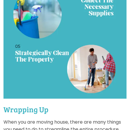
Wrapping Up
When you are moving house, there are many things
you need to do to streamline the entire procedure