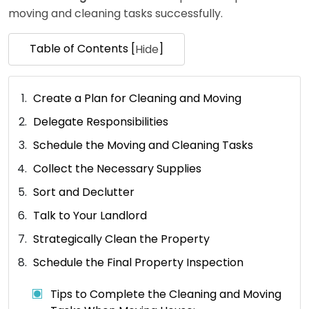
moving and cleaning tasks successfully.
Table of Contents [
]
Hide
Create a Plan for Cleaning and Moving
Delegate Responsibilities
Schedule the Moving and Cleaning Tasks
Collect the Necessary Supplies
Sort and Declutter
Talk to Your Landlord
Strategically Clean the Property
Schedule the Final Property Inspection
Tips to Complete the Cleaning and Moving