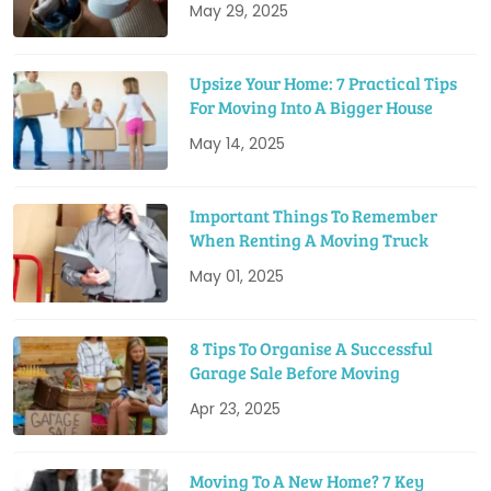
May 29, 2025
Upsize Your Home: 7 Practical Tips
For Moving Into A Bigger House
May 14, 2025
Important Things To Remember
When Renting A Moving Truck
May 01, 2025
8 Tips To Organise A Successful
Garage Sale Before Moving
Apr 23, 2025
Moving To A New Home? 7 Key