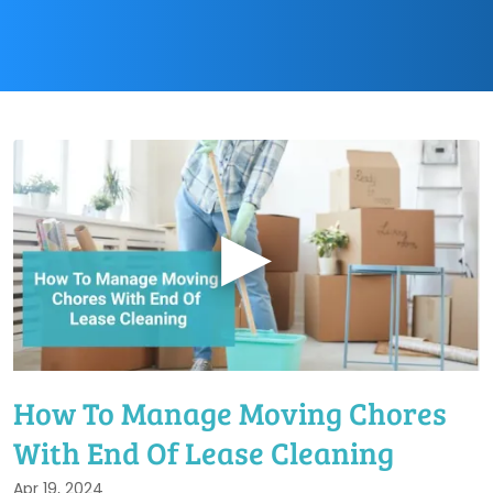
▶
How To Manage Moving Chores
With End Of Lease Cleaning
Apr 19, 2024