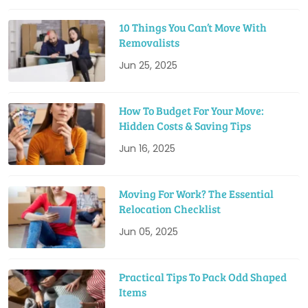
10 Things You Can’t Move With
Removalists
Jun 25, 2025
How To Budget For Your Move:
Hidden Costs & Saving Tips
Jun 16, 2025
Moving For Work? The Essential
Relocation Checklist
Jun 05, 2025
Practical Tips To Pack Odd Shaped
Items