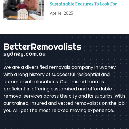
Sustainable Features To Look For
Apr 14, 2025
We are a diversified removals company in Sydney
with a long history of successful residential and
commercial relocations. Our trusted team is
proficient in offering customised and affordable
removal services across the city and its suburbs. With
our trained, insured and vetted removalists on the job,
you will get the most relaxed moving experience.