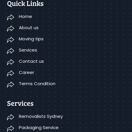
Quick Links
Home
About us
Moving tips
Services
Contact us
Career
Terms Condition
Services
Removalists Sydney
Packaging Service