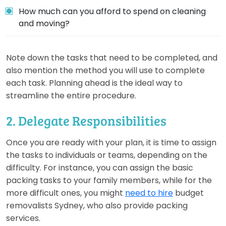
How much can you afford to spend on cleaning
and moving?
Note down the tasks that need to be completed, and
also mention the method you will use to complete
each task. Planning ahead is the ideal way to
streamline the entire procedure.
2. Delegate Responsibilities
Once you are ready with your plan, it is time to assign
the tasks to individuals or teams, depending on the
difficulty. For instance, you can assign the basic
packing tasks to your family members, while for the
more difficult ones, you might
need to hire
budget
removalists Sydney, who also provide packing
services.