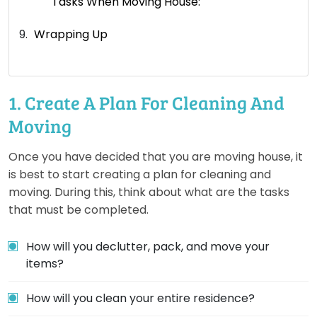
Tasks When Moving House:
Wrapping Up
1. Create A Plan For Cleaning And
Moving
Once you have decided that you are moving house, it
is best to start creating a plan for cleaning and
moving. During this, think about what are the tasks
that must be completed.
How will you declutter, pack, and move your
items?
How will you clean your entire residence?