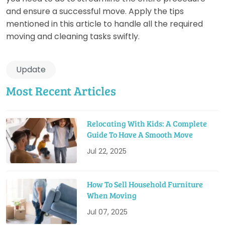
and ensure a successful move. Apply the tips
mentioned in this article to handle all the required
moving and cleaning tasks swiftly.
Update
Most Recent Articles
Relocating With Kids: A Complete
Guide To Have A Smooth Move
Jul 22, 2025
How To Sell Household Furniture
When Moving
Jul 07, 2025