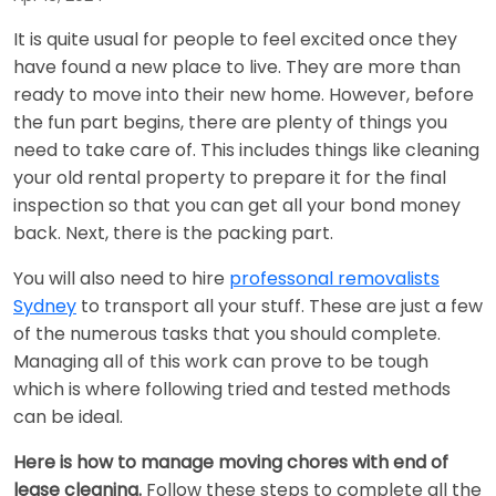
It is quite usual for people to feel excited once they
have found a new place to live. They are more than
ready to move into their new home. However, before
the fun part begins, there are plenty of things you
need to take care of. This includes things like cleaning
your old rental property to prepare it for the final
inspection so that you can get all your bond money
back. Next, there is the packing part.
You will also need to hire
professonal removalists
Sydney
to transport all your stuff. These are just a few
of the numerous tasks that you should complete.
Managing all of this work can prove to be tough
which is where following tried and tested methods
can be ideal.
Here is how to manage moving chores with end of
lease cleaning.
Follow these steps to complete all the