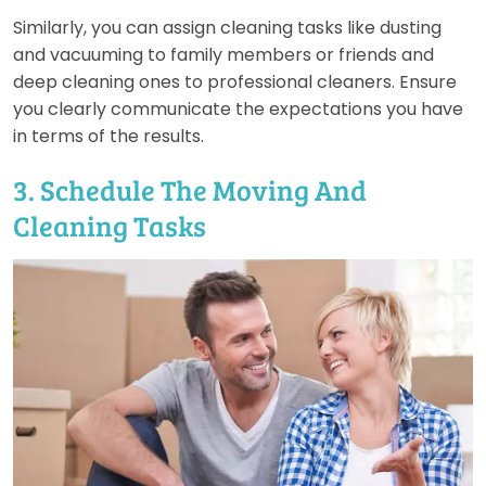
Similarly, you can assign cleaning tasks like dusting
and vacuuming to family members or friends and
deep cleaning ones to professional cleaners. Ensure
you clearly communicate the expectations you have
in terms of the results.
3. Schedule The Moving And
Cleaning Tasks