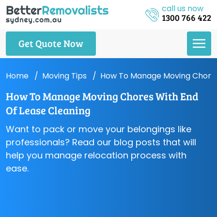
call us now
1300 766 422
Get Quote Now
Home
Moving Tips
How To Manage Moving Chores
How To Manage Moving Chores With End
Of Lease Cleaning
Want to pack or move your belongings like
professionals? Read our blog posts that will
help you manage relocation process with
ease.