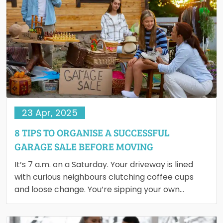
23 Apr, 2025
8 TIPS TO ORGANISE A SUCCESSFUL
GARAGE SALE BEFORE MOVING
It’s 7 a.m. on a Saturday. Your driveway is lined
with curious neighbours clutching coffee cups
and loose change. You’re sipping your own
coffee, smiling,…