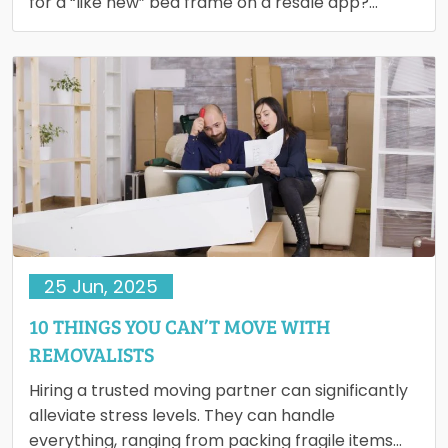
for a “like new” bed frame on a resale app?…
25 Jun, 2025
10 THINGS YOU CAN’T MOVE WITH
REMOVALISTS
Hiring a trusted moving partner can significantly
alleviate stress levels. They can handle
everything, ranging from packing fragile items