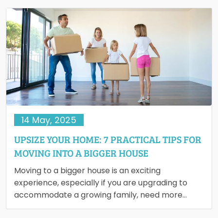
14 May, 2025
UPSIZE YOUR HOME: 7 PRACTICAL TIPS FOR
MOVING INTO A BIGGER HOUSE
Moving to a bigger house is an exciting
experience, especially if you are upgrading to
accommodate a growing family, need more
workspace or simply want…