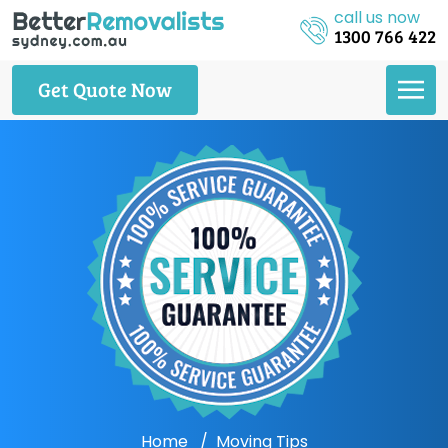
call us now
1300 766 422
Get Quote Now
Home
Moving Tips