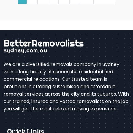
We are a diversified removals company in Sydney
with a long history of successful residential and
commercial relocations. Our trusted team is
proficient in offering customised and affordable
removal services across the city and its suburbs. With
our trained, insured and vetted removalists on the job,
you will get the most relaxed moving experience.
Quick Links