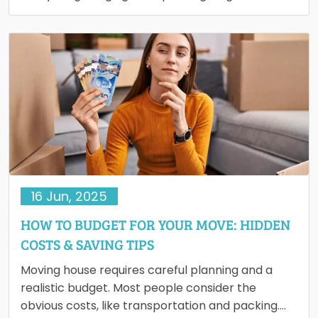
and dismantling large pieces to lifting…
16 Jun, 2025
HOW TO BUDGET FOR YOUR MOVE: HIDDEN
COSTS & SAVING TIPS
Moving house requires careful planning and a
realistic budget. Most people consider the
obvious costs, like transportation and packing.