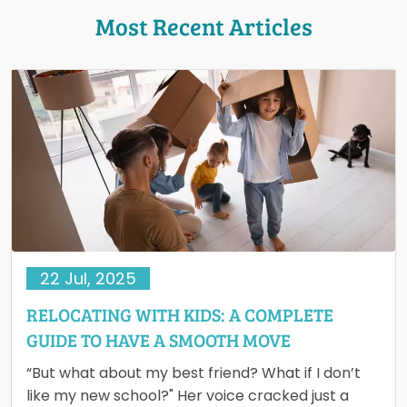
Most Recent Articles
22 Jul, 2025
RELOCATING WITH KIDS: A COMPLETE
GUIDE TO HAVE A SMOOTH MOVE
“But what about my best friend? What if I don’t
like my new school?" Her voice cracked just a