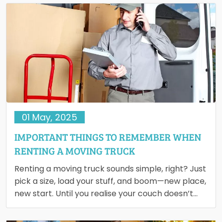
01 May, 2025
IMPORTANT THINGS TO REMEMBER WHEN
RENTING A MOVING TRUCK
Renting a moving truck sounds simple, right? Just
pick a size, load your stuff, and boom—new place,
new start. Until you realise your couch doesn’t…