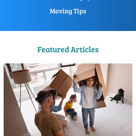
Moving Tips
Featured Articles