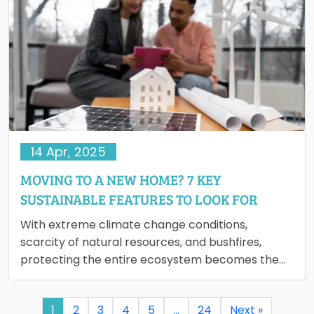
14 Apr, 2025
MOVING TO A NEW HOME? 7 KEY
SUSTAINABLE FEATURES TO LOOK FOR
With extreme climate change conditions,
scarcity of natural resources, and bushfires,
protecting the entire ecosystem becomes the
need of an hour. Creating awareness of
sustainable…
1
2
3
4
5
…
24
Next »