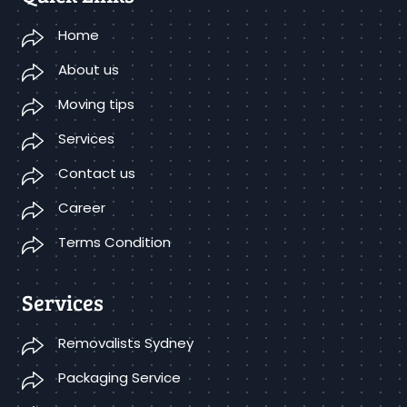
Home
About us
Moving tips
Services
Contact us
Career
Terms Condition
Services
Removalists Sydney
Packaging Service