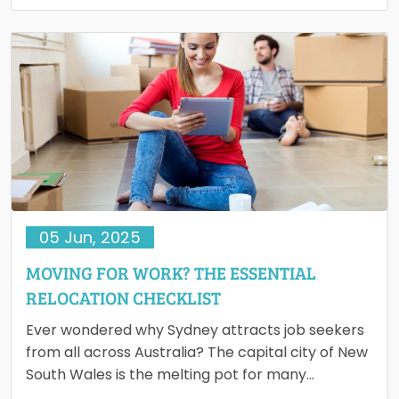
However, many hidden costs arise during…
05 Jun, 2025
MOVING FOR WORK? THE ESSENTIAL
RELOCATION CHECKLIST
Ever wondered why Sydney attracts job seekers
from all across Australia? The capital city of New
South Wales is the melting pot for many
multinational…