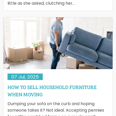
little as she asked, clutching her…
07 Jul, 2025
HOW TO SELL HOUSEHOLD FURNITURE
WHEN MOVING
Dumping your sofa on the curb and hoping
someone takes it? Not ideal. Accepting pennies