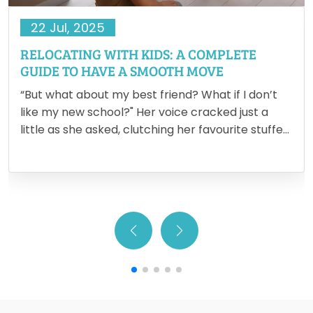
22 Jul, 2025
RELOCATING WITH KIDS: A COMPLETE
GUIDE TO HAVE A SMOOTH MOVE
“But what about my best friend? What if I don’t
like my new school?" Her voice cracked just a
little as she asked, clutching her favourite stuffed
animal tighter. It’s in moments like these that the
reality of relocating with…