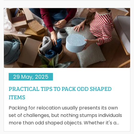
29 May, 2025
PRACTICAL TIPS TO PACK ODD SHAPED
ITEMS
Packing for relocation usually presents its own
set of challenges, but nothing stumps individuals
more than odd shaped objects. Whether it's a
vintage rocking horse,…