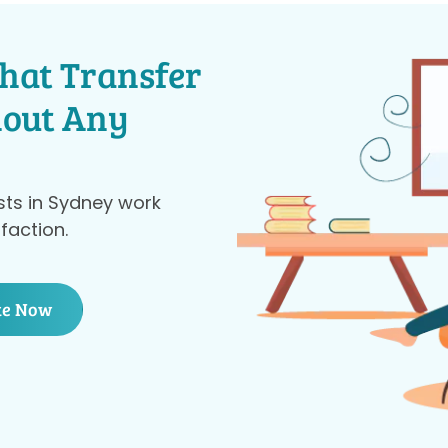
hat Transfer
hout Any
sts in Sydney work
faction.
te Now