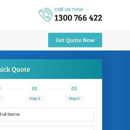
call us now
1300 766 422
Get Quote Now
uick Quote
02
03
Step 2
Step 3
 Full Name