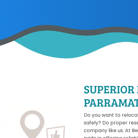
SUPERIOR
PARRAMA
Do you want to relocate
safely? Do proper res
company like us. At B