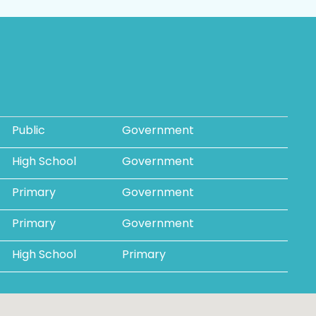
Public
Government
High School
Government
Primary
Government
Primary
Government
High School
Primary