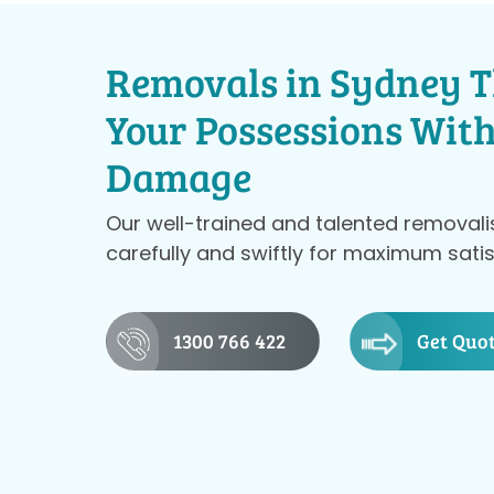
Removals in Sydney T
Your Possessions Wit
Damage
Our well-trained and talented removali
carefully and swiftly for maximum satis
1300 766 422
Get Quo