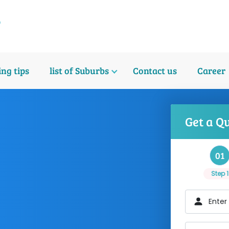
ng tips
list of Suburbs
Contact us
Career
Get a Q
01
Step 1
Enter