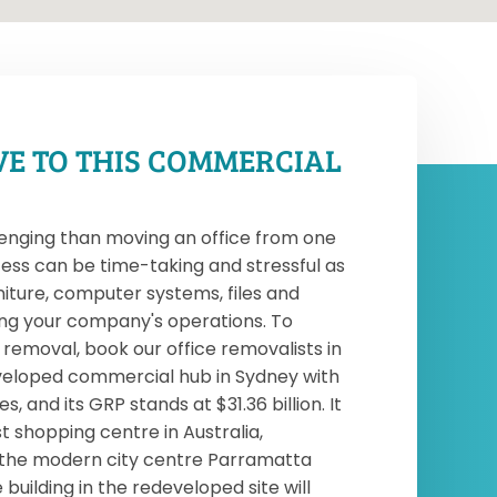
VE TO THIS COMMERCIAL
enging than moving an office from one
ess can be time-taking and stressful as
niture, computer systems, files and
ng your company's operations. To
emoval, book our office removalists in
eveloped commercial hub in Sydney with
 and its GRP stands at $31.36 billion. It
t shopping centre in Australia,
 the modern city centre Parramatta
building in the redeveloped site will