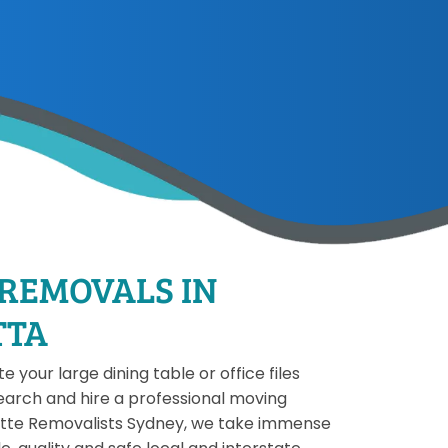
 REMOVALS IN
TTA
 your large dining table or office files
earch and hire a professional moving
ette Removalists Sydney, we take immense