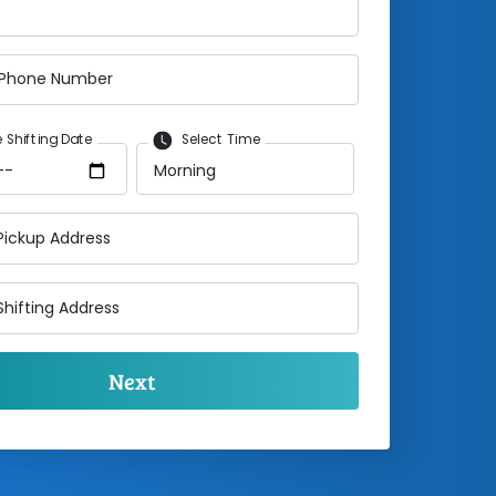
 Phone Number
 Shifting Date
Select Time
Pickup Address
Shifting Address