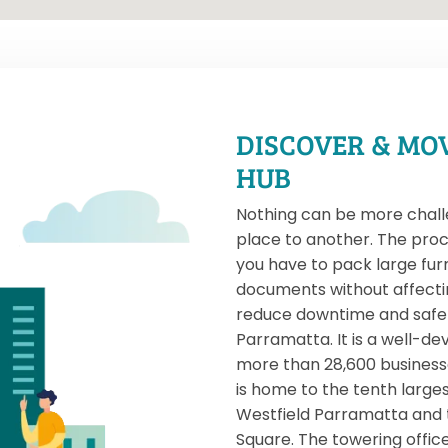
DISCOVER & MO
HUB
Nothing can be more chall
place to another. The proc
you have to pack large fur
documents without affecti
reduce downtime and safe r
Parramatta. It is a well-d
more than 28,600 businesses,
is home to the tenth larges
Westfield Parramatta and
Square. The towering office 