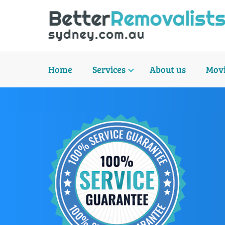
Home
Services
About us
Movi