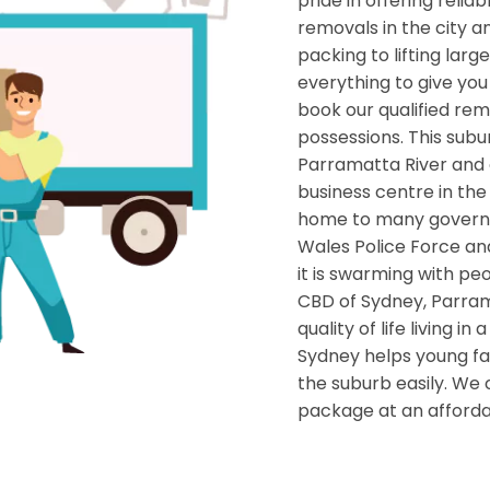
pride in offering relia
removals in the city a
packing to lifting lar
everything to give yo
book our qualified rem
possessions. This subu
Parramatta River and of
business centre in th
home to many governm
Wales Police Force an
it is swarming with pe
CBD of Sydney, Parrama
quality of life living i
Sydney helps young fa
the suburb easily. We
package at an afforda