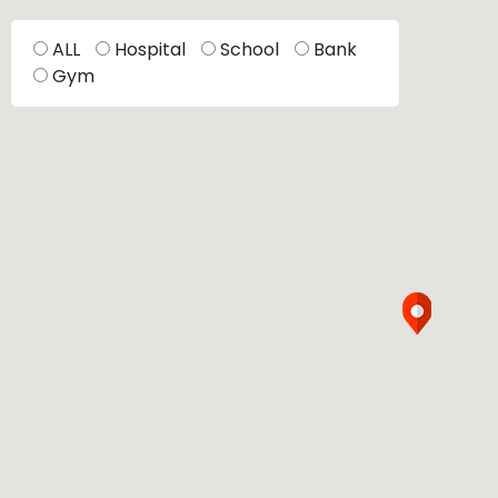
ALL
Hospital
School
Bank
Gym