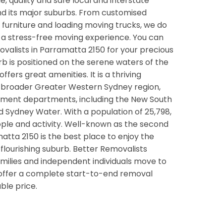
ble, quality and safe local and interstate
nd its major suburbs. From customised
ge furniture and loading moving trucks, we do
u a stress-free moving experience. You can
ovalists in Parramatta 2150 for your precious
rb is positioned on the serene waters of the
fers great amenities. It is a thriving
e broader Greater Western Sydney region,
ent departments, including the New South
d Sydney Water. With a population of 25,798,
ople and activity. Well-known as the second
tta 2150 is the best place to enjoy the
n a flourishing suburb. Better Removalists
milies and independent individuals move to
 offer a complete start-to-end removal
ble price.