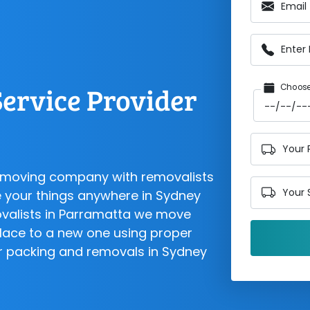
Email
Enter
ervice Provider
Choose
Your 
d moving company with removalists
Your 
 your things anywhere in Sydney
ovalists in Parramatta we move
lace to a new one using proper
for packing and removals in Sydney