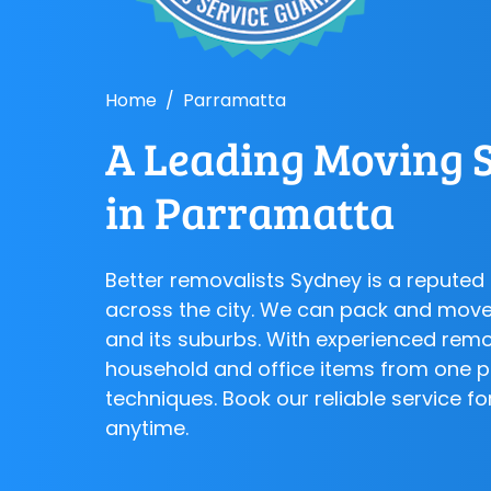
Home
Parramatta
A Leading Moving S
in Parramatta
Better removalists Sydney is a repute
across the city. We can pack and move
and its suburbs. With experienced rem
household and office items from one p
techniques. Book our reliable service 
anytime.