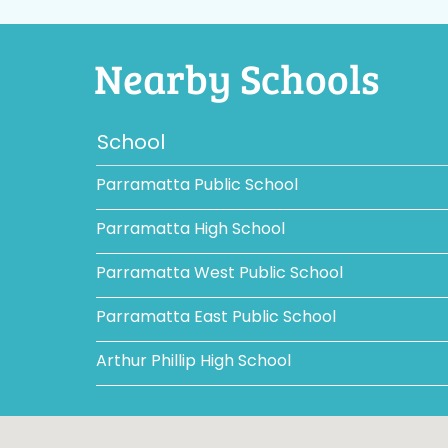
Nearby Schools
School
Parramatta Public School
Parramatta High School
Parramatta West Public School
Parramatta East Public School
Arthur Phillip High School