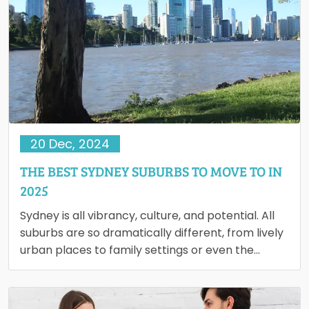
20 Dec, 2024
THE BEST SYDNEY SUBURBS TO MOVE TO IN
2025
Sydney is all vibrancy, culture, and potential. All
suburbs are so dramatically different, from lively
urban places to family settings or even the
scenery on…