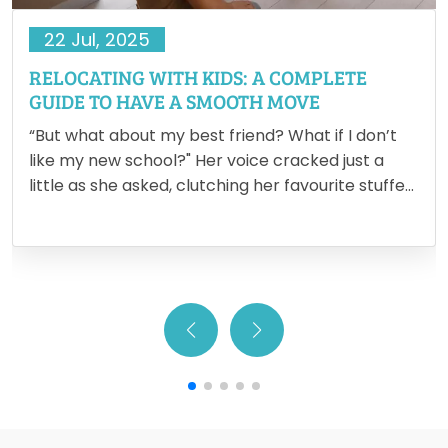
22 Jul, 2025
RELOCATING WITH KIDS: A COMPLETE
GUIDE TO HAVE A SMOOTH MOVE
“But what about my best friend? What if I don’t
like my new school?" Her voice cracked just a
little as she asked, clutching her favourite stuffed
animal tighter. It’s in moments like these that the
reality of relocating with…