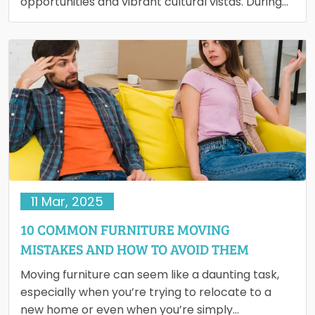
opportunities and vibrant cultural vistas. During
much of the 20th century, cities attracted…
11 Mar, 2025
10 COMMON FURNITURE MOVING
MISTAKES AND HOW TO AVOID THEM
Moving furniture can seem like a daunting task,
especially when you’re trying to relocate to a
new home or even when you’re simply