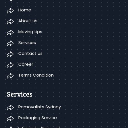
Home
About us
Moving tips
Services
Contact us
Career
Terms Condition
Services
Removalists Sydney
Packaging Service