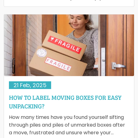
rearranging your…
21 Feb, 2025
HOW TO LABEL MOVING BOXES FOR EASY
UNPACKING?
How many times have you found yourself sifting
through piles and piles of unmarked boxes after
a move, frustrated and unsure where your