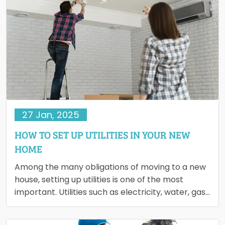
27 Jan, 2025
HOW TO SET UP UTILITIES IN YOUR NEW
HOME
Among the many obligations of moving to a new
house, setting up utilities is one of the most
important. Utilities such as electricity, water, gas,
…