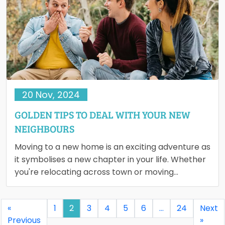
20 Nov, 2024
GOLDEN TIPS TO DEAL WITH YOUR NEW
NEIGHBOURS
Moving to a new home is an exciting adventure as
it symbolises a new chapter in your life. Whether
you're relocating across town or moving…
«
1
2
3
4
5
6
…
24
Next
Previous
»