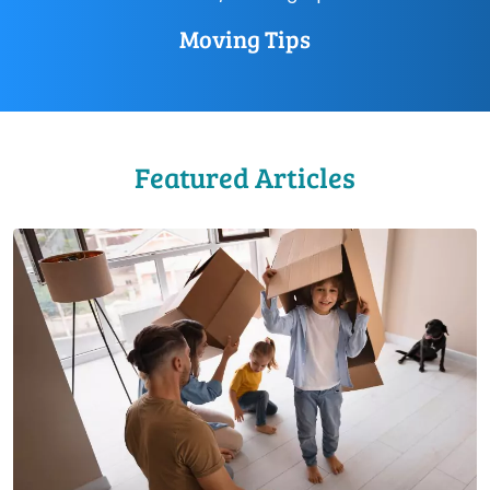
Moving Tips
Featured Articles