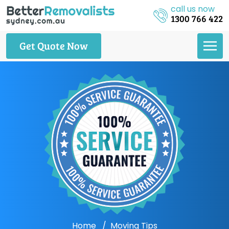
call us now
1300 766 422
Get Quote Now
Home
Moving Tips