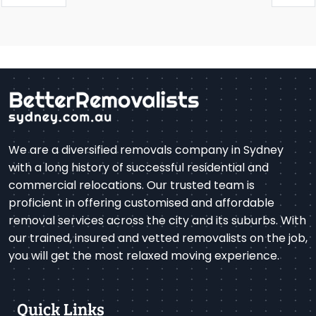
We are a diversified removals company in Sydney
with a long history of successful residential and
commercial relocations. Our trusted team is
proficient in offering customised and affordable
removal services across the city and its suburbs. With
our trained, insured and vetted removalists on the job,
you will get the most relaxed moving experience.
Quick Links