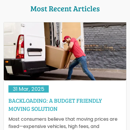
Most Recent Articles
31 Mar, 2025
BACKLOADING: A BUDGET FRIENDLY
MOVING SOLUTION
Most consumers believe that moving prices are
fixed—expensive vehicles, high fees, and