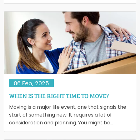
belongings ended…
06 Feb, 2025
WHEN IS THE RIGHT TIME TO MOVE?
Moving is a major life event, one that signals the
start of something new. It requires a lot of
consideration and planning. You might be…