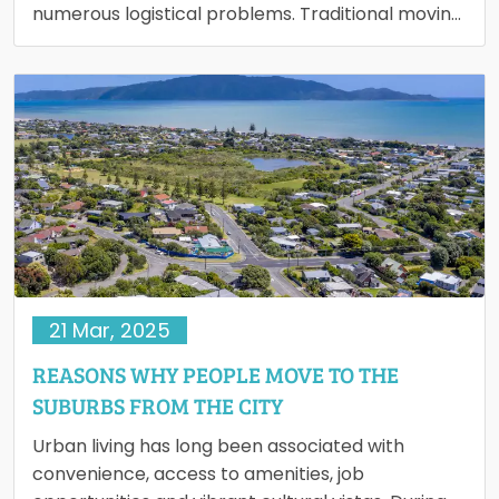
numerous logistical problems. Traditional moving
services are very expensive, therefore pricing is
a…
21 Mar, 2025
REASONS WHY PEOPLE MOVE TO THE
SUBURBS FROM THE CITY
Urban living has long been associated with
convenience, access to amenities, job