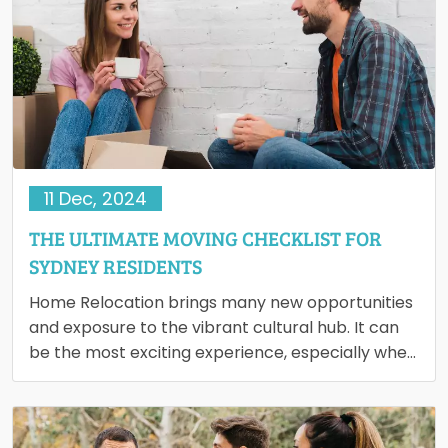
11 Dec, 2024
THE ULTIMATE MOVING CHECKLIST FOR
SYDNEY RESIDENTS
Home Relocation brings many new opportunities
and exposure to the vibrant cultural hub. It can
be the most exciting experience, especially when
you're moving for…