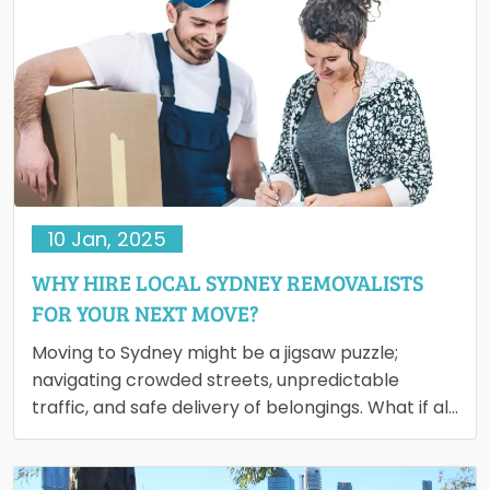
10 Jan, 2025
WHY HIRE LOCAL SYDNEY REMOVALISTS
FOR YOUR NEXT MOVE?
Moving to Sydney might be a jigsaw puzzle;
navigating crowded streets, unpredictable
traffic, and safe delivery of belongings. What if all
these could be done…