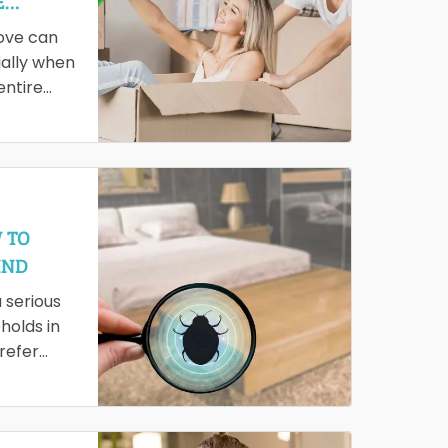
E
ove can
ally when
entire
it time-
 leading…
 TO
IND
a serious
holds in
refer
hopes of