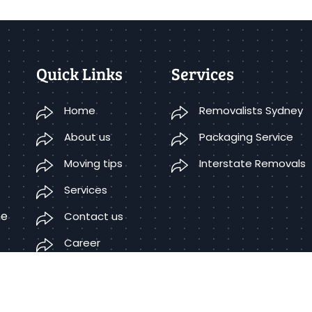
Quick Links
Services
Home
Removalists Sydney
About us
Packaging Service
Moving tips
Interstate Removals
Services
he
Contact us
Career
Terms Condition