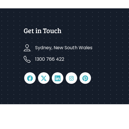
Get in Touch
Sydney, New South Wales
1300 766 422