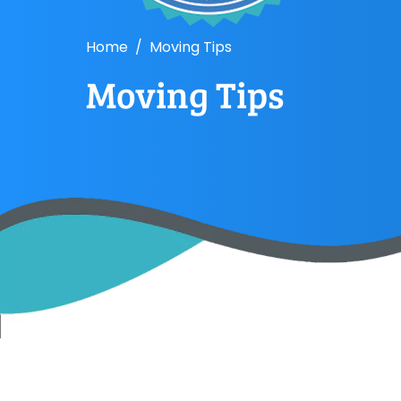
Home
Moving Tips
Moving Tips