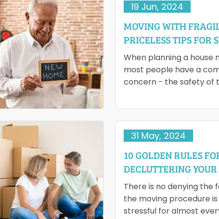
19 Jun, 2024
MOVING WITH FRAGIL
PRICELESS TIPS FOR 
TRANSPORTATION
When planning a house 
most people have a c
concern - the safety of t
delicate stuff. Moving th
to the new destination…
31 May, 2024
10 GOLDEN RULES FO
DECLUTTERING YOUR
BEFORE MOVING
There is no denying the 
the moving procedure is
stressful for almost eve