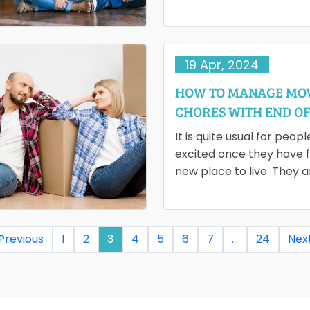
Regardless of whether y
moving locally or interna
19 Apr, 2024
HOW TO MANAGE MO
CHORES WITH END OF
CLEANING
It is quite usual for peopl
excited once they have 
new place to live. They 
than ready to move…
 Previous
1
2
3
4
5
6
7
…
24
Next