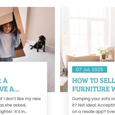
07 Jul, 2025
: A
HOW TO SEL
VE A
FURNITURE 
f I don’t like my new
Dumping your sofa o
 as she asked,
it? Not ideal. Accept
ghter. It’s in
on a resale app? Even