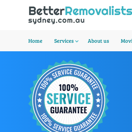
Home
Services
About us
Movi