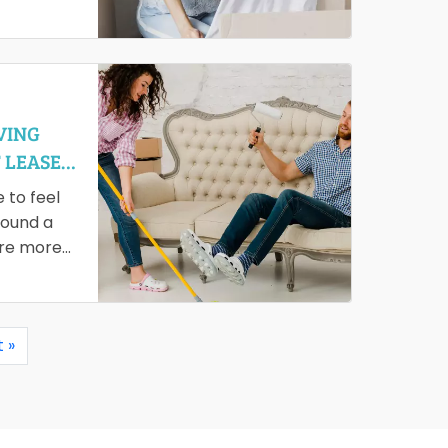
ou are
tionally,…
VING
 LEASE
e to feel
found a
are more
 »