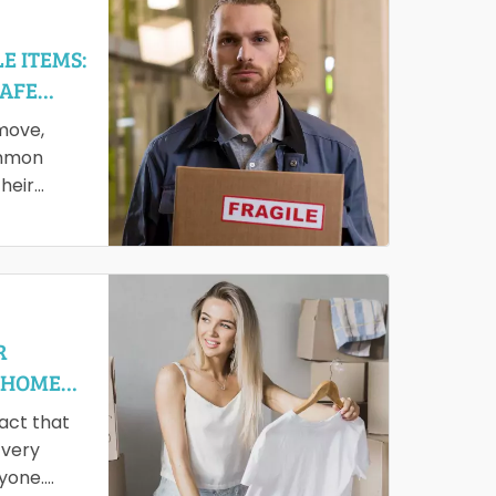
E ITEMS:
SAFE
move,
ommon
heir
em safely
R
 HOME
fact that
 very
ryone.