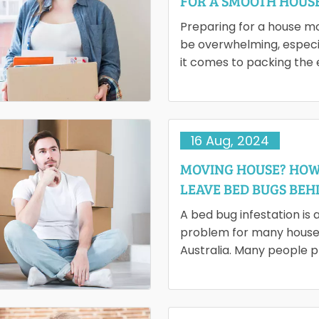
FOR A SMOOTH HOUS
RELOCATION
Preparing for a house m
be overwhelming, especi
it comes to packing the 
space. People often find 
consuming and stressful,
16 Aug, 2024
MOVING HOUSE? HOW
LEAVE BED BUGS BEH
A bed bug infestation is 
problem for many house
Australia. Many people p
home relocation in the 
escaping those small…