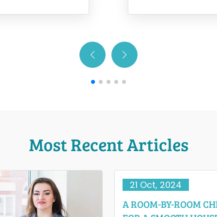
relocating with…
when moving is a cha
Most Recent Articles
21 Oct, 2024
A ROOM-BY-ROOM CH