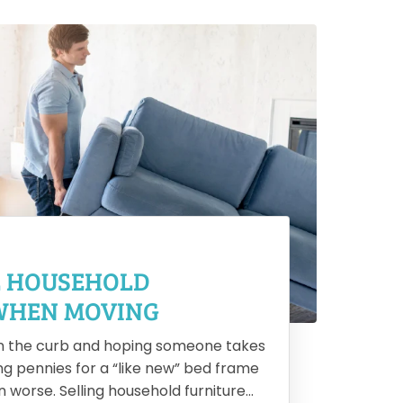
2
L HOUSEHOLD
1
WHEN MOVING
R
n the curb and hoping someone takes
Hir
ing pennies for a “like new” bed frame
str
 worse. Selling household furniture
pac