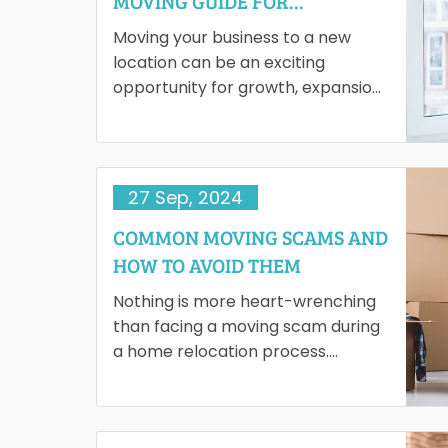
MOVING GUIDE FOR
ENTREPRENEURS
Moving your business to a new
location can be an exciting
opportunity for growth, expansion
and a fresh start. However, the
process of relocating can…
27 Sep, 2024
COMMON MOVING SCAMS AND
HOW TO AVOID THEM
Nothing is more heart-wrenching
than facing a moving scam during
a home relocation process.
Unfortunately, identifying the
unethical practices of moving
companies is difficult. Such…