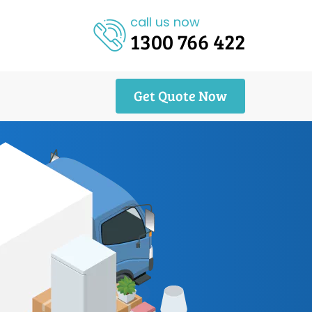
call us now
1300 766 422
Get Quote Now