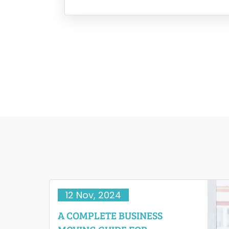
moments like these that the reality of 
12 Nov, 2024
A COMPLETE BUSINESS