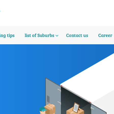
ng tips
list of Suburbs
Contact us
Career