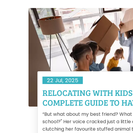
22 Jul, 2025
AL
RELOCATING WITH KIDS
COMPLETE GUIDE TO HA
SMOOTH MOVE
l
“But what about my best friend? What i
the
school?" Her voice cracked just a little
 big
clutching her favourite stuffed animal ti