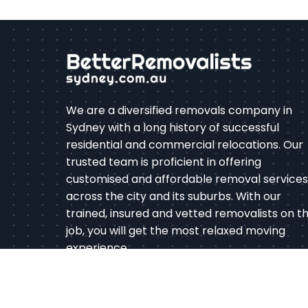
We are a diversified removals company in
Sydney with a long history of successful
residential and commercial relocations. Our
trusted team is proficient in offering
customised and affordable removal services
across the city and its suburbs. With our
trained, insured and vetted removalists on t
job, you will get the most relaxed moving
experience.