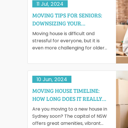
11 Jul, 2024
MOVING TIPS FOR SENIORS:
DOWNSIZING YOUR
BELONGINGS WITH EASE
Moving house is difficult and
stressful for everyone, but it is
even more challenging for older
adults. However, for most of them,
downsizing brings joy.…
10 Jun, 2024
MOVING HOUSE TIMELINE:
HOW LONG DOES IT REALLY
TAKE?
Are you moving to a new house in
Sydney soon? The capital of NSW
offers great amenities, vibrant