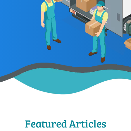
Featured Articles