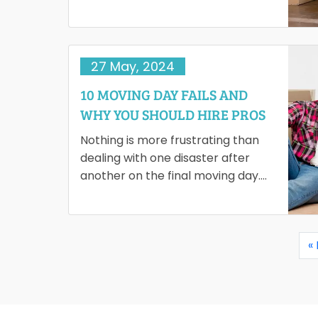
ambience, the best schools and
healthcare facilities…
27 May, 2024
10 MOVING DAY FAILS AND
WHY YOU SHOULD HIRE PROS
Nothing is more frustrating than
dealing with one disaster after
another on the final moving day.
Potential moving day failures can
turn your journey into…
«